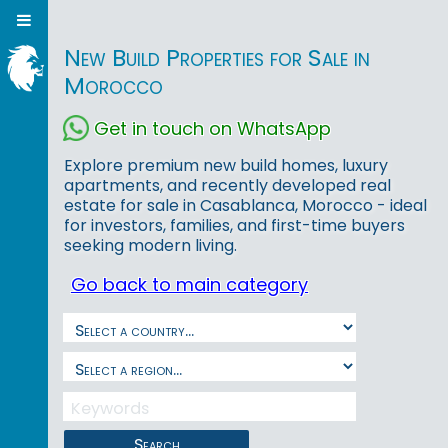
New Build Properties for Sale in
Morocco
Get in touch on WhatsApp
Explore premium new build homes, luxury
apartments, and recently developed real
estate for sale in Casablanca, Morocco - ideal
for investors, families, and first-time buyers
seeking modern living.
Go back to main category
Search