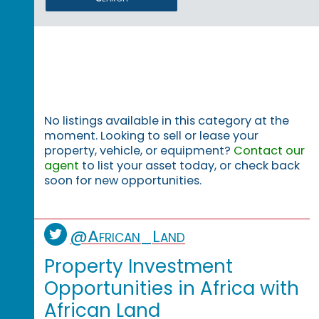
No listings available in this category at the
moment. Looking to sell or lease your
property, vehicle, or equipment?
Contact our
agent
to list your asset today, or check back
soon for new opportunities.
@African_Land
Property Investment
Opportunities in Africa with
African Land