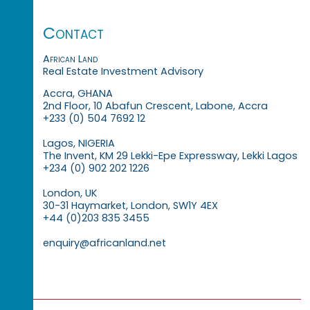
Contact
African Land
Real Estate Investment Advisory
Accra, GHANA
2nd Floor, 10 Abafun Crescent, Labone, Accra
+233 (0) 504 7692 12
Lagos, NIGERIA
The Invent, KM 29 Lekki-Epe Expressway, Lekki Lagos
+234 (0) 902 202 1226
London, UK
30-31 Haymarket, London, SW1Y 4EX
+44 (0)203 835 3455
enquiry@africanland.net