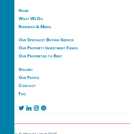
Home
What We Do
Research & Media
Our Specialist Buying Service
Our Property Investment Funds
Our Properties to Rent
Gallery
Our People
Contact
Faq



