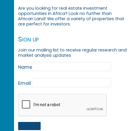
Are you looking for real estate investment
opportunities in Africa? Look no further than
African Land! We offer a variety of properties that
are perfect for investors.
Sign up
Join our mailing list to receive regular research and
market analysis updates
Name
Email