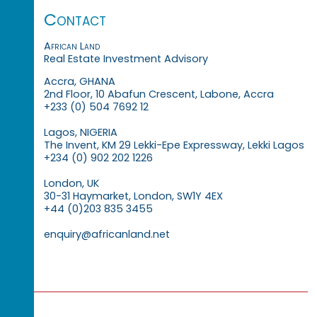
Contact
African Land
Real Estate Investment Advisory
Accra, GHANA
2nd Floor, 10 Abafun Crescent, Labone, Accra
+233 (0) 504 7692 12
Lagos, NIGERIA
The Invent, KM 29 Lekki-Epe Expressway, Lekki Lagos
+234 (0) 902 202 1226
London, UK
30-31 Haymarket, London, SW1Y 4EX
+44 (0)203 835 3455
enquiry@africanland.net