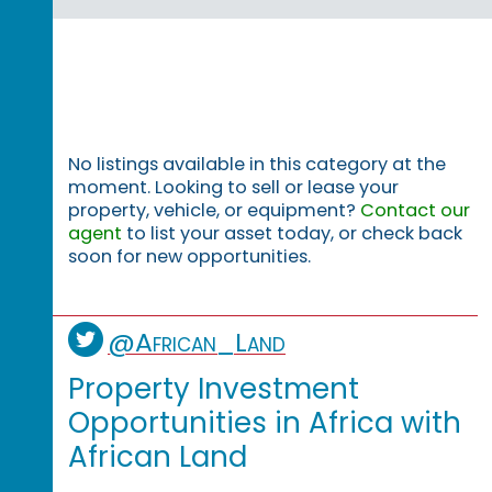
No listings available in this category at the
moment. Looking to sell or lease your
property, vehicle, or equipment?
Contact our
agent
to list your asset today, or check back
soon for new opportunities.
@African_Land
Property Investment
Opportunities in Africa with
African Land