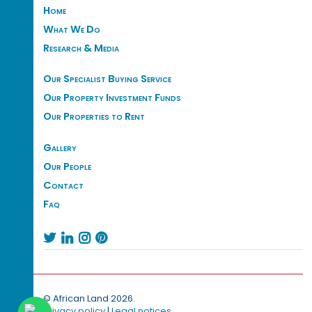
Home
What We Do
Research & Media
Our Specialist Buying Service
Our Property Investment Funds
Our Properties to Rent
Gallery
Our People
Contact
Faq




© African Land 2026.
Privacy policy
|
Legal notices