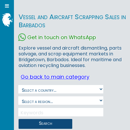
Vessel and Aircraft Scrapping Sales in
Barbados
Get in touch on WhatsApp
Explore vessel and aircraft dismantling, parts
salvage, and scrap equipment markets in
Bridgetown, Barbados. Ideal for maritime and
aviation recycling businesses.
Go back to main category
Search