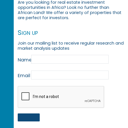
Are you looking for real estate investment
opportunities in Africa? Look no further than
African Land! We offer a variety of properties that
are perfect for investors.
Sign up
Join our mailing list to receive regular research and
market analysis updates
Name
Email