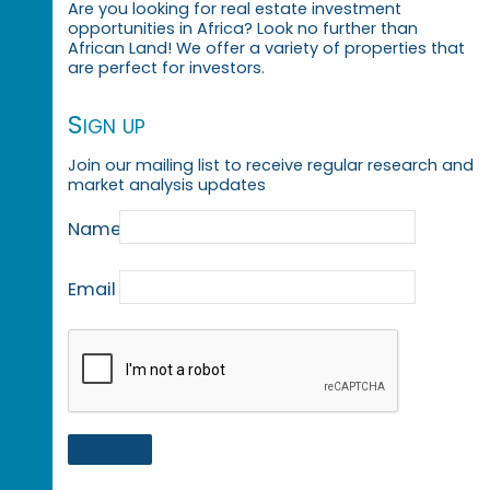
Are you looking for real estate investment
opportunities in Africa? Look no further than
African Land! We offer a variety of properties that
are perfect for investors.
Sign up
Join our mailing list to receive regular research and
market analysis updates
Name
Email