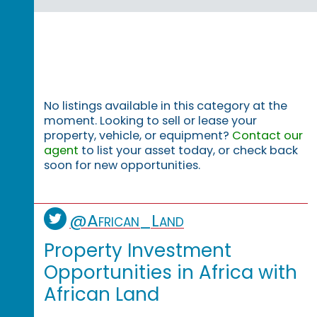
No listings available in this category at the
moment. Looking to sell or lease your
property, vehicle, or equipment?
Contact our
agent
to list your asset today, or check back
soon for new opportunities.
@African_Land
Property Investment
Opportunities in Africa with
African Land