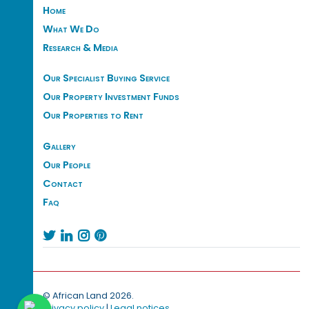
Home
What We Do
Research & Media
Our Specialist Buying Service
Our Property Investment Funds
Our Properties to Rent
Gallery
Our People
Contact
Faq




© African Land 2026.
Privacy policy
|
Legal notices