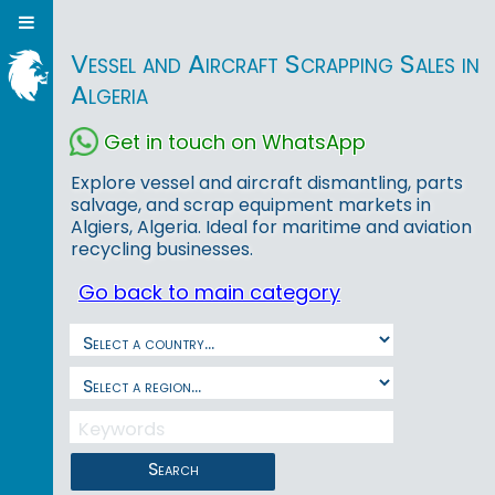
Vessel and Aircraft Scrapping Sales in
Algeria
Get in touch on WhatsApp
Explore vessel and aircraft dismantling, parts
salvage, and scrap equipment markets in
Algiers, Algeria. Ideal for maritime and aviation
recycling businesses.
Go back to main category
Search