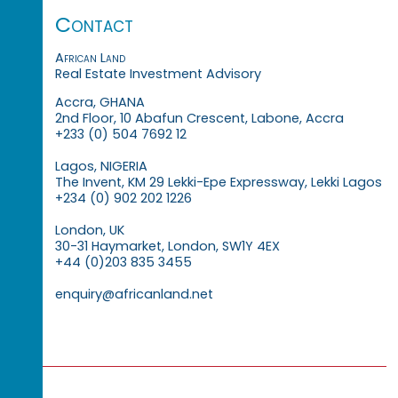
Contact
African Land
Real Estate Investment Advisory
Accra, GHANA
2nd Floor, 10 Abafun Crescent, Labone, Accra
+233 (0) 504 7692 12
Lagos, NIGERIA
The Invent, KM 29 Lekki-Epe Expressway, Lekki Lagos
+234 (0) 902 202 1226
London, UK
30-31 Haymarket, London, SW1Y 4EX
+44 (0)203 835 3455
enquiry@africanland.net