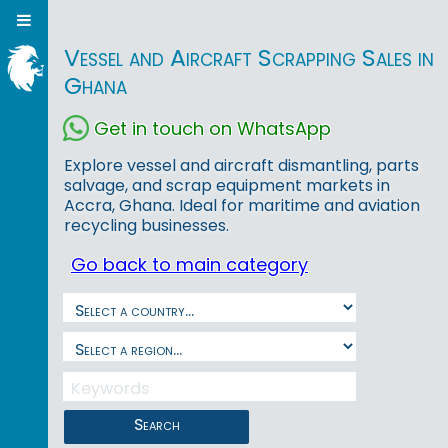
Vessel and Aircraft Scrapping Sales in
Ghana
Get in touch on WhatsApp
Explore vessel and aircraft dismantling, parts
salvage, and scrap equipment markets in
Accra, Ghana. Ideal for maritime and aviation
recycling businesses.
Go back to main category
Search