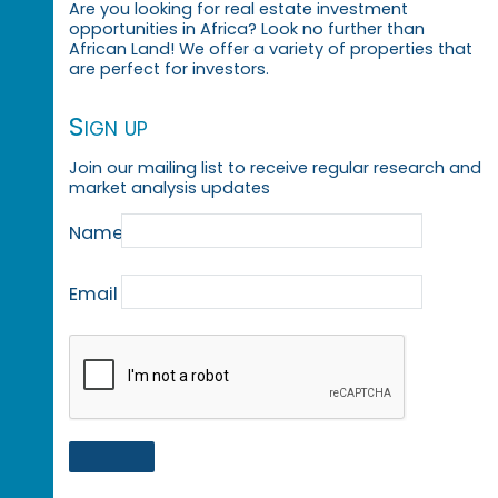
Are you looking for real estate investment
opportunities in Africa? Look no further than
African Land! We offer a variety of properties that
are perfect for investors.
Sign up
Join our mailing list to receive regular research and
market analysis updates
Name
Email