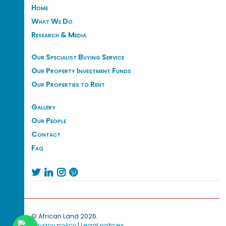
Home
What We Do
Research & Media
Our Specialist Buying Service
Our Property Investment Funds
Our Properties to Rent
Gallery
Our People
Contact
Faq




© African Land 2026.
Privacy policy
|
Legal notices