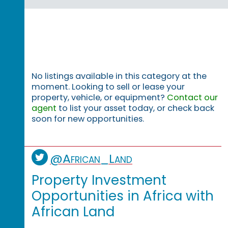
No listings available in this category at the
moment. Looking to sell or lease your
property, vehicle, or equipment?
Contact our
agent
to list your asset today, or check back
soon for new opportunities.
@African_Land
Property Investment
Opportunities in Africa with
African Land