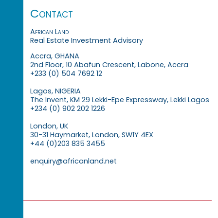
Contact
African Land
Real Estate Investment Advisory
Accra, GHANA
2nd Floor, 10 Abafun Crescent, Labone, Accra
+233 (0) 504 7692 12
Lagos, NIGERIA
The Invent, KM 29 Lekki-Epe Expressway, Lekki Lagos
+234 (0) 902 202 1226
London, UK
30-31 Haymarket, London, SW1Y 4EX
+44 (0)203 835 3455
enquiry@africanland.net