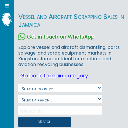
Vessel and Aircraft Scrapping Sales in
Jamaica
Get in touch on WhatsApp
Explore vessel and aircraft dismantling, parts
salvage, and scrap equipment markets in
Kingston, Jamaica. Ideal for maritime and
aviation recycling businesses.
Go back to main category
Search