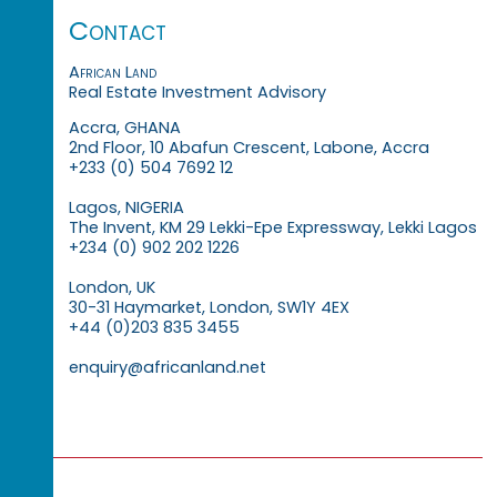
Contact
African Land
Real Estate Investment Advisory
Accra, GHANA
2nd Floor, 10 Abafun Crescent, Labone, Accra
+233 (0) 504 7692 12
Lagos, NIGERIA
The Invent, KM 29 Lekki-Epe Expressway, Lekki Lagos
+234 (0) 902 202 1226
London, UK
30-31 Haymarket, London, SW1Y 4EX
+44 (0)203 835 3455
enquiry@africanland.net