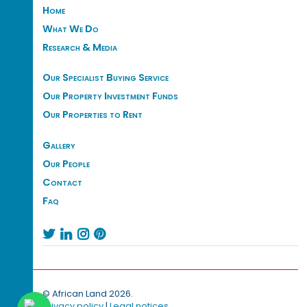
Home
What We Do
Research & Media
Our Specialist Buying Service
Our Property Investment Funds
Our Properties to Rent
Gallery
Our People
Contact
Faq




© African Land 2026.
Privacy policy
|
Legal notices