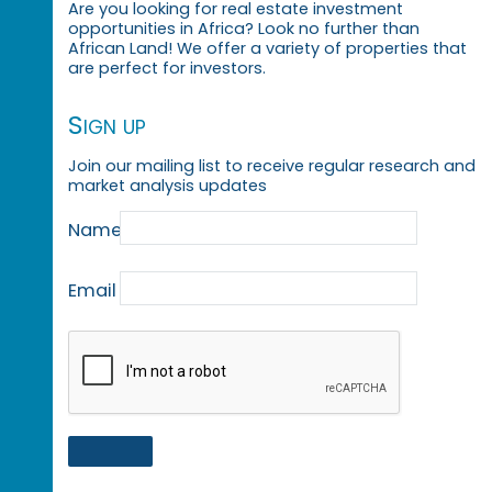
Are you looking for real estate investment
opportunities in Africa? Look no further than
African Land! We offer a variety of properties that
are perfect for investors.
Sign up
Join our mailing list to receive regular research and
market analysis updates
Name
Email