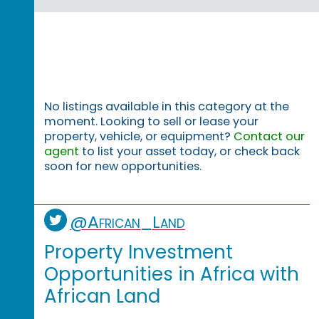
No listings available in this category at the
moment. Looking to sell or lease your
property, vehicle, or equipment?
Contact our
agent
to list your asset today, or check back
soon for new opportunities.
@African_Land
Property Investment
Opportunities in Africa with
African Land