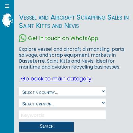
Vessel and Aircraft Scrapping Sales in
Saint Kitts and Nevis
Get in touch on WhatsApp
Explore vessel and aircraft dismantling, parts
salvage, and scrap equipment markets in
Basseterre, Saint Kitts and Nevis. Ideal for
maritime and aviation recycling businesses.
Go back to main category
Search