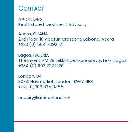
Contact
African Land
Real Estate Investment Advisory
Accra, GHANA
2nd Floor, 10 Abafun Crescent, Labone, Accra
+233 (0) 504 7692 12
Lagos, NIGERIA
The Invent, KM 29 Lekki-Epe Expressway, Lekki Lagos
+234 (0) 902 202 1226
London, UK
30-31 Haymarket, London, SW1Y 4EX
+44 (0)203 835 3455
enquiry@africanland.net