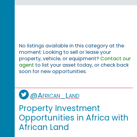
No listings available in this category at the
moment. Looking to sell or lease your
property, vehicle, or equipment?
Contact our
agent
to list your asset today, or check back
soon for new opportunities.
@African_Land
Property Investment
Opportunities in Africa with
African Land