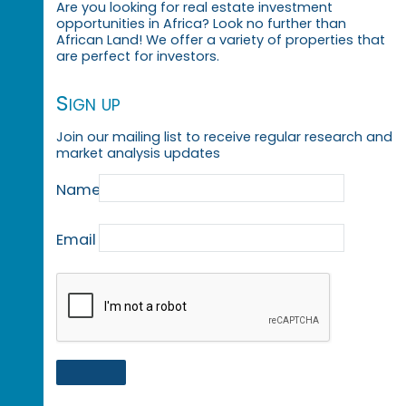
Are you looking for real estate investment
opportunities in Africa? Look no further than
African Land! We offer a variety of properties that
are perfect for investors.
Sign up
Join our mailing list to receive regular research and
market analysis updates
Name
Email