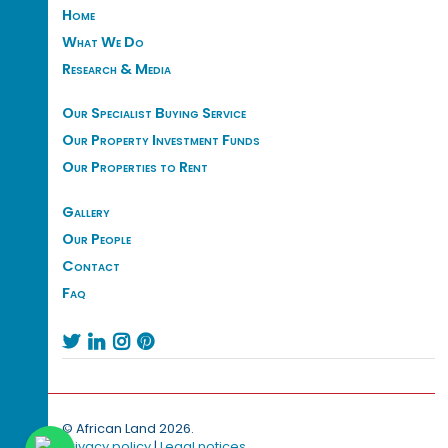
Home
What We Do
Research & Media
Our Specialist Buying Service
Our Property Investment Funds
Our Properties to Rent
Gallery
Our People
Contact
Faq




© African Land 2026.
Privacy policy
|
Legal notices