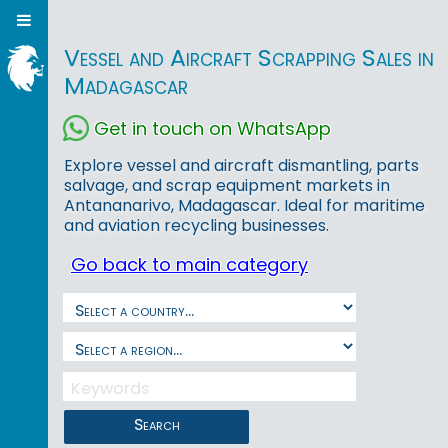
Vessel and Aircraft Scrapping Sales in
Madagascar
Get in touch on WhatsApp
Explore vessel and aircraft dismantling, parts
salvage, and scrap equipment markets in
Antananarivo, Madagascar. Ideal for maritime
and aviation recycling businesses.
Go back to main category
Search