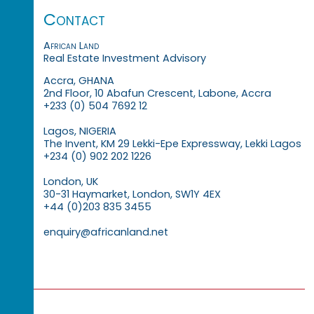
Contact
African Land
Real Estate Investment Advisory
Accra, GHANA
2nd Floor, 10 Abafun Crescent, Labone, Accra
+233 (0) 504 7692 12
Lagos, NIGERIA
The Invent, KM 29 Lekki-Epe Expressway, Lekki Lagos
+234 (0) 902 202 1226
London, UK
30-31 Haymarket, London, SW1Y 4EX
+44 (0)203 835 3455
enquiry@africanland.net