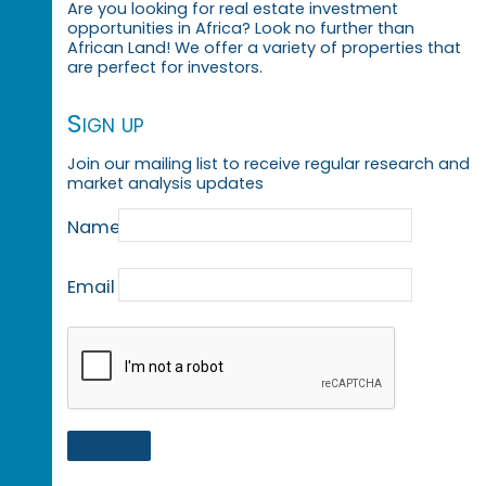
Are you looking for real estate investment
opportunities in Africa? Look no further than
African Land! We offer a variety of properties that
are perfect for investors.
Sign up
Join our mailing list to receive regular research and
market analysis updates
Name
Email