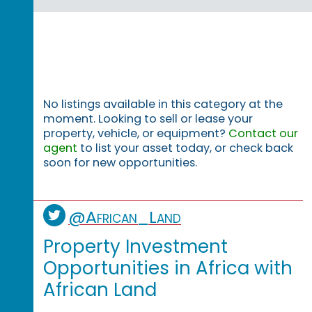
No listings available in this category at the
moment. Looking to sell or lease your
property, vehicle, or equipment?
Contact our
agent
to list your asset today, or check back
soon for new opportunities.
@African_Land
Property Investment
Opportunities in Africa with
African Land