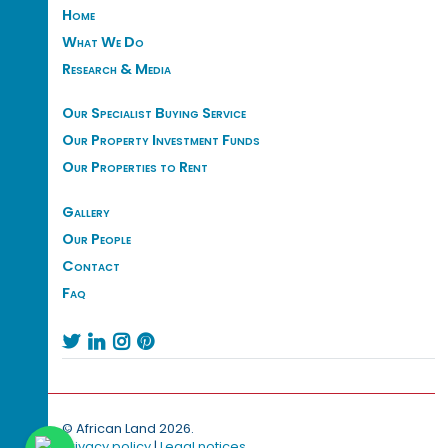
Home
What We Do
Research & Media
Our Specialist Buying Service
Our Property Investment Funds
Our Properties to Rent
Gallery
Our People
Contact
Faq




© African Land 2026.
Privacy policy
|
Legal notices