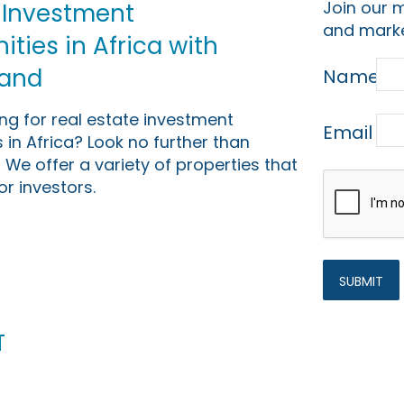
Join our m
 Investment
and marke
ties in Africa with
Land
Name
ing for real estate investment
Email
 in Africa? Look no further than
 We offer a variety of properties that
or investors.
t