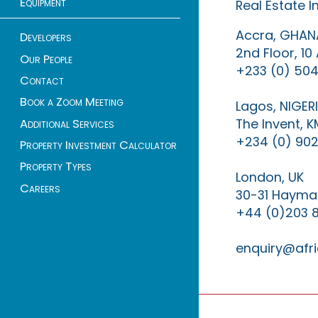
Equipment
Real Estate 
Accra, GHAN
Developers
2nd Floor, 1
Our People
+233 (0) 504
Contact
Book a Zoom Meeting
Lagos, NIGER
The Invent, 
Additional Services
+234 (0) 902
Property Investment Calculator
Property Types
London, UK
Careers
30-31 Haymar
+44 (0)203 
enquiry@afri