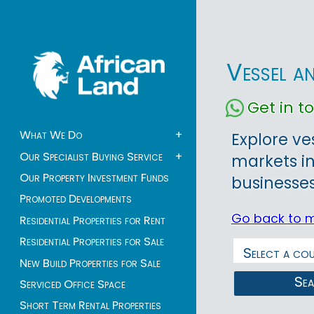
Vessel a
Get in 
What We Do
+
Explore ve
Our Specialist Buying Service
+
markets in
Our Property Investment Funds
businesses
Promoted Developments
Go back to 
Residential Properties for Rent
Residential Properties for Sale
New Build Properties for Sale
Se
Serviced Office Space
Short Term Rental Properties