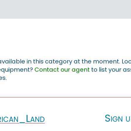
 available in this category at the moment. Loo
r equipment?
Contact our agent
to list your a
es.
Sign u
ican_Land