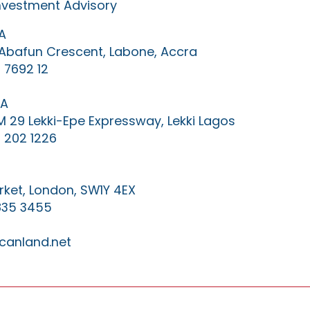
Investment Advisory
A
0 Abafun Crescent, Labone, Accra
 7692 12
IA
KM 29 Lekki-Epe Expressway, Lekki Lagos
 202 1226
ket, London, SW1Y 4EX
835 3455
canland.net