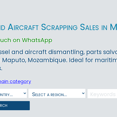
nd Aircraft Scrapping Sales in 
touch on WhatsApp
ssel and aircraft dismantling, parts sa
 Maputo, Mozambique. Ideal for maritim
.
main category
arch