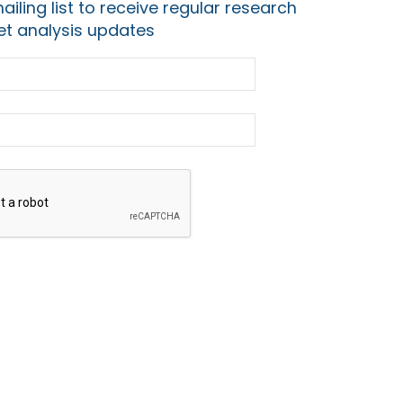
ailing list to receive regular research
t analysis updates