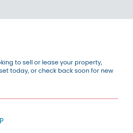
king to sell or lease your property,
sset today, or check back soon for new
p