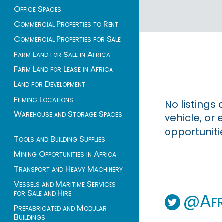
Office Spaces
Commercial Properties to Rent
Commercial Properties for Sale
Farm Land for Sale in Africa
Farm Land for Lease in Africa
Land for Development
Filming Locations
No listings
Warehouse and Storage Spaces
vehicle, o
opportuniti
Tools and Building Supplies
Mining Opportunities in Africa
Transport and Heavy Machinery
Vessels and Maritime Services
for Sale and Hire
@Afr
Prefabricated and Modular
Buildings