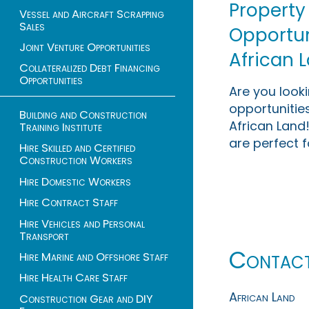
Property
Vessel and Aircraft Scrapping
Sales
Opportuni
Joint Venture Opportunities
African 
Collateralized Debt Financing
Opportunities
Are you look
opportunities
Building and Construction
African Land!
Training Institute
are perfect f
Hire Skilled and Certified
Construction Workers
Hire Domestic Workers
Hire Contract Staff
Hire Vehicles and Personal
Transport
Contac
Hire Marine and Offshore Staff
Hire Health Care Staff
African Land
Construction Gear and DIY