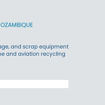
Mozambique
lvage, and scrap equipment
e and aviation recycling