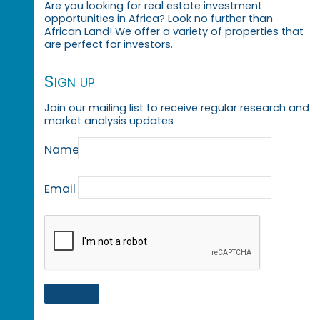
Are you looking for real estate investment
opportunities in Africa? Look no further than
African Land! We offer a variety of properties that
are perfect for investors.
Sign up
Join our mailing list to receive regular research and
market analysis updates
Name
Email