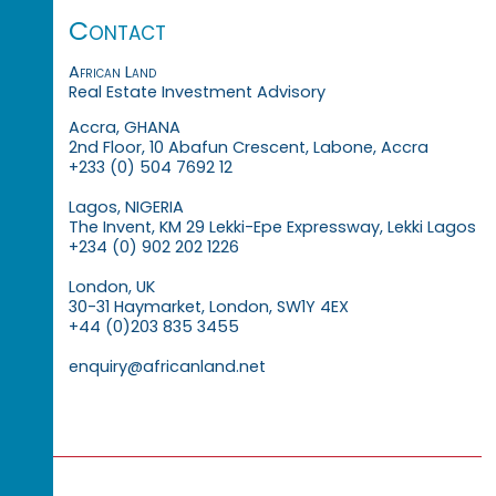
Contact
African Land
Real Estate Investment Advisory
Accra, GHANA
2nd Floor, 10 Abafun Crescent, Labone, Accra
+233 (0) 504 7692 12
Lagos, NIGERIA
The Invent, KM 29 Lekki-Epe Expressway, Lekki Lagos
+234 (0) 902 202 1226
London, UK
30-31 Haymarket, London, SW1Y 4EX
+44 (0)203 835 3455
enquiry@africanland.net