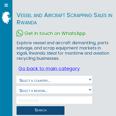
Vessel and Aircraft Scrapping Sales in
Rwanda
Get in touch on WhatsApp
Explore vessel and aircraft dismantling, parts
salvage, and scrap equipment markets in
Kigali, Rwanda. Ideal for maritime and aviation
recycling businesses.
Go back to main category
Search