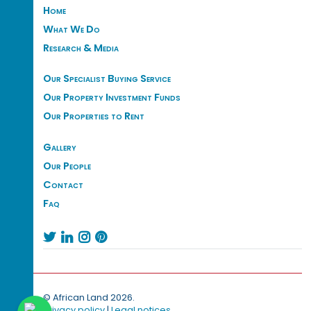
Home
What We Do
Research & Media
Our Specialist Buying Service
Our Property Investment Funds
Our Properties to Rent
Gallery
Our People
Contact
Faq




© African Land 2026.
Privacy policy
|
Legal notices