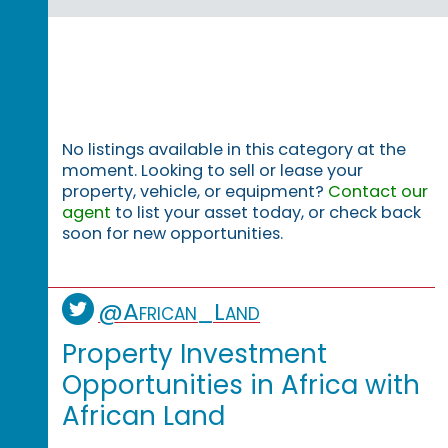
No listings available in this category at the
moment. Looking to sell or lease your
property, vehicle, or equipment?
Contact our
agent
to list your asset today, or check back
soon for new opportunities.
@African_Land
Property Investment
Opportunities in Africa with
African Land