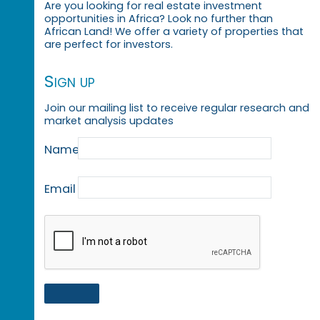
Are you looking for real estate investment
opportunities in Africa? Look no further than
African Land! We offer a variety of properties that
are perfect for investors.
Sign up
Join our mailing list to receive regular research and
market analysis updates
Name
Email