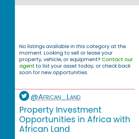
No listings available in this category at the
moment. Looking to sell or lease your
property, vehicle, or equipment?
Contact our
agent
to list your asset today, or check back
soon for new opportunities.
@African_Land
Property Investment
Opportunities in Africa with
African Land