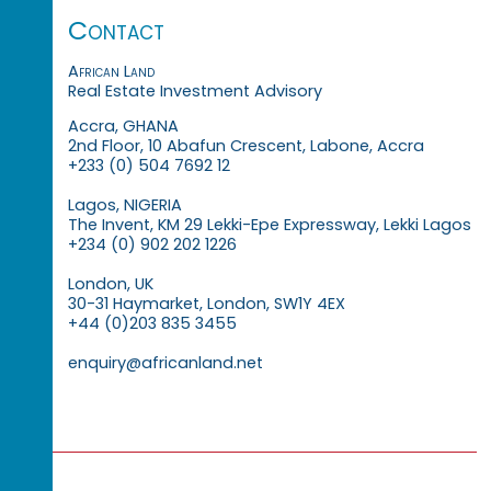
Contact
African Land
Real Estate Investment Advisory
Accra, GHANA
2nd Floor, 10 Abafun Crescent, Labone, Accra
+233 (0) 504 7692 12
Lagos, NIGERIA
The Invent, KM 29 Lekki-Epe Expressway, Lekki Lagos
+234 (0) 902 202 1226
London, UK
30-31 Haymarket, London, SW1Y 4EX
+44 (0)203 835 3455
enquiry@africanland.net