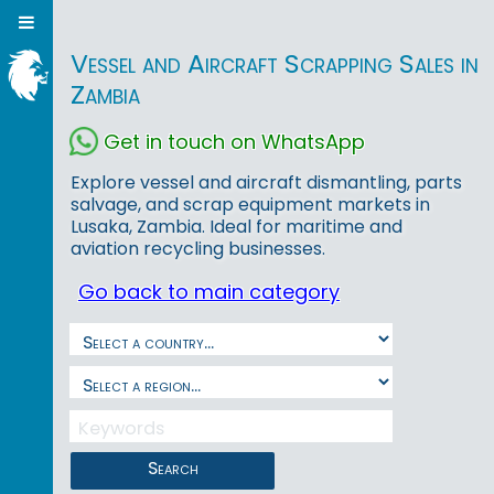
Vessel and Aircraft Scrapping Sales in
Zambia
Get in touch on WhatsApp
Explore vessel and aircraft dismantling, parts
salvage, and scrap equipment markets in
Lusaka, Zambia. Ideal for maritime and
aviation recycling businesses.
Go back to main category
Search