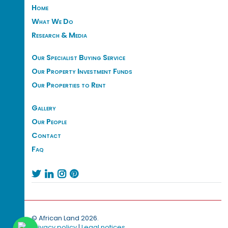
Home
What We Do
Research & Media
Our Specialist Buying Service
Our Property Investment Funds
Our Properties to Rent
Gallery
Our People
Contact
Faq




© African Land 2026.
Privacy policy
|
Legal notices