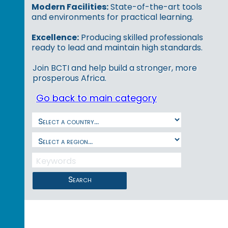
Modern Facilities:
State-of-the-art tools
and environments for practical learning.
Excellence:
Producing skilled professionals
ready to lead and maintain high standards.
Join BCTI and help build a stronger, more
prosperous Africa.
Go back to main category
Search