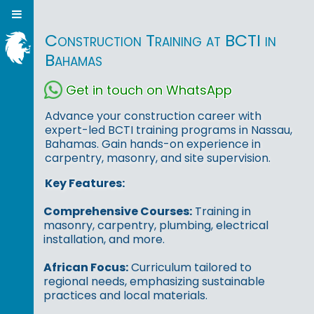
Construction Training at BCTI in
Bahamas
Get in touch on WhatsApp
Advance your construction career with
expert-led BCTI training programs in Nassau,
Bahamas. Gain hands-on experience in
carpentry, masonry, and site supervision.
Key Features:
Comprehensive Courses:
Training in
masonry, carpentry, plumbing, electrical
installation, and more.
African Focus:
Curriculum tailored to
regional needs, emphasizing sustainable
practices and local materials.