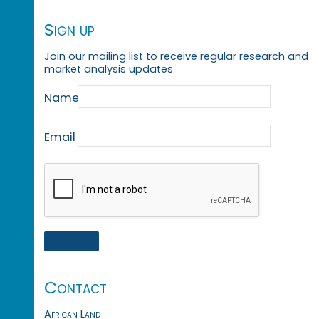
Sign up
Join our mailing list to receive regular research and
market analysis updates
Name
Email
Contact
African Land