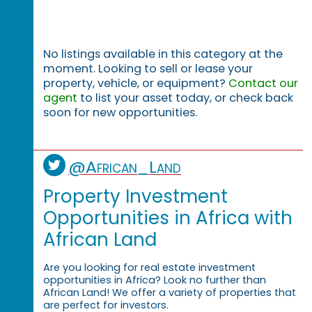
No listings available in this category at the
moment. Looking to sell or lease your
property, vehicle, or equipment?
Contact our
agent
to list your asset today, or check back
soon for new opportunities.
@African_Land
Property Investment
Opportunities in Africa with
African Land
Are you looking for real estate investment
opportunities in Africa? Look no further than
African Land! We offer a variety of properties that
are perfect for investors.