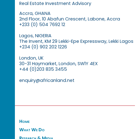
Real Estate Investment Advisory
Accra, GHANA
2nd Floor, 10 Abafun Crescent, Labone, Accra
+233 (0) 504 7692 12
Lagos, NIGERIA
The Invent, KM 29 Lekki-Epe Expressway, Lekki Lagos
+234 (0) 902 202 1226
London, UK
30-31 Haymarket, London, SW1Y 4EX
+44 (0)203 835 3455
enquiry@africanland.net
Home
What We Do
Research & Media