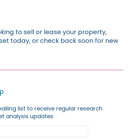
king to sell or lease your property,
sset today, or check back soon for new
p
ailing list to receive regular research
t analysis updates