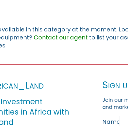
 available in this category at the moment. Loo
r equipment?
Contact our agent
to list your a
es.
Sign u
ican_Land
Join our m
 Investment
and marke
ties in Africa with
Land
Name