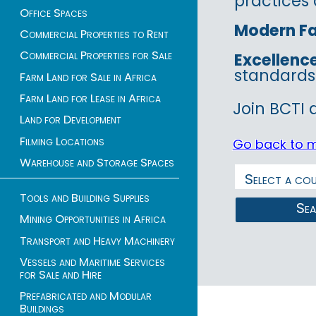
practices 
Office Spaces
Modern Fac
Commercial Properties to Rent
Commercial Properties for Sale
Excellenc
standards
Farm Land for Sale in Africa
Farm Land for Lease in Africa
Join BCTI 
Land for Development
Filming Locations
Go back to 
Warehouse and Storage Spaces
Tools and Building Supplies
Se
Mining Opportunities in Africa
Transport and Heavy Machinery
Vessels and Maritime Services
for Sale and Hire
Prefabricated and Modular
Buildings