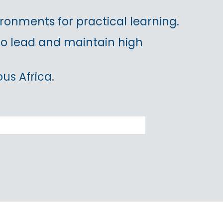
ronments for practical learning.
 to lead and maintain high
us Africa.