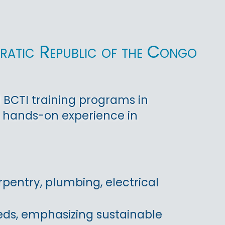
ratic Republic of the Congo
 BCTI training programs in
n hands-on experience in
pentry, plumbing, electrical
eds, emphasizing sustainable