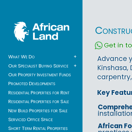
Construc
Get in 
What We Do
+
Advance yo
Our Specialist Buying Service
+
Kinshasa, 
Our Property Investment Funds
carpentry,
Promoted Developments
Key Featu
Residential Properties for Rent
Residential Properties for Sale
Comprehe
New Build Properties for Sale
installati
Serviced Office Space
African F
Short Term Rental Properties