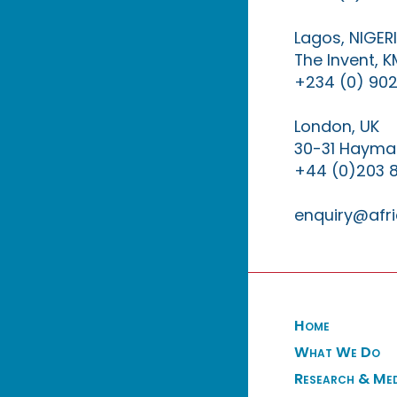
Lagos, NIGER
The Invent, 
+234 (0) 902
London, UK
30-31 Haymar
+44 (0)203 
enquiry@afri
Home
What We Do
Research & Me