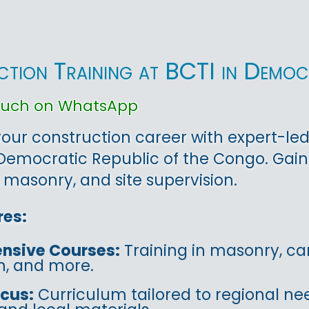
tion Training at BCTI in Democ
touch on WhatsApp
ur construction career with expert-led
Democratic Republic of the Congo. Gai
 masonry, and site supervision.
res:
nsive Courses:
Training in masonry, car
on, and more.
ocus:
Curriculum tailored to regional ne