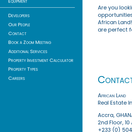
Equipment
Are you look
opportunities
Developers
African Land!
Our People
are perfect f
Contact
Book a Zoom Meeting
Additional Services
Property Investment Calculator
Property Types
Contac
Careers
African Land
Real Estate 
Accra, GHAN
2nd Floor, 1
+233 (0) 504