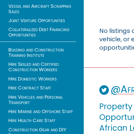
Vessel and Aircraft Scrapping
Sales
Joint Venture Opportunities
Collateralized Debt Financing
No listings
Opportunities
vehicle, o
opportuniti
Building and Construction
Training Institute
Hire Skilled and Certified
Construction Workers
Hire Domestic Workers
@Afr
Hire Contract Staff
Hire Vehicles and Personal
Transport
Property
Hire Marine and Offshore Staff
Opportuni
Hire Health Care Staff
African 
Construction Gear and DIY