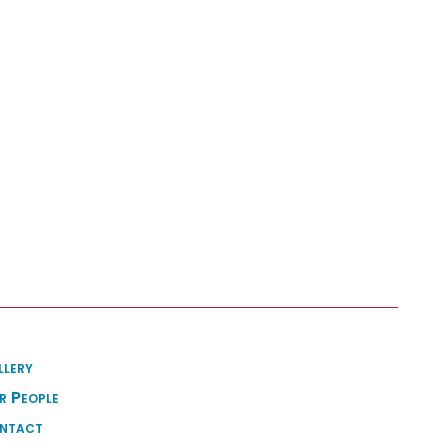
llery
r People
ntact