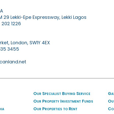
IA
KM 29 Lekki-Epe Expressway, Lekki Lagos
 202 1226
ket, London, SW1Y 4EX
835 3455
canland.net
Our Specialist Buying Service
Ga
Our Property Investment Funds
Ou
dia
Our Properties to Rent
Co