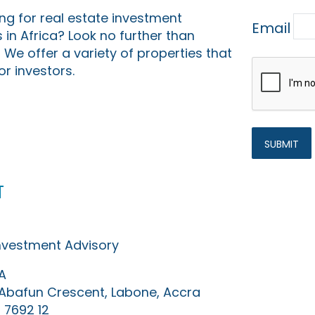
ing for real estate investment
Email
 in Africa? Look no further than
 We offer a variety of properties that
or investors.
t
Investment Advisory
A
0 Abafun Crescent, Labone, Accra
 7692 12