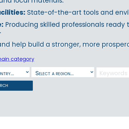
and local materials.
ilities:
State-of-the-art tools and envi
e:
Producing skilled professionals ready
.
and help build a stronger, more prospero
main category
arch