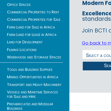
Modern Fac
Office Spaces
Commercial Properties to Rent
Excellenc
standards
Commercial Properties for Sale
Farm Land for Sale in Africa
Join BCTI 
Farm Land for Lease in Africa
Land for Development
Go back to 
Filming Locations
Warehouse and Storage Spaces
Se
Tools and Building Supplies
Mining Opportunities in Africa
Transport and Heavy Machinery
Vessels and Maritime Services
for Sale and Hire
Prefabricated and Modular
Buildings