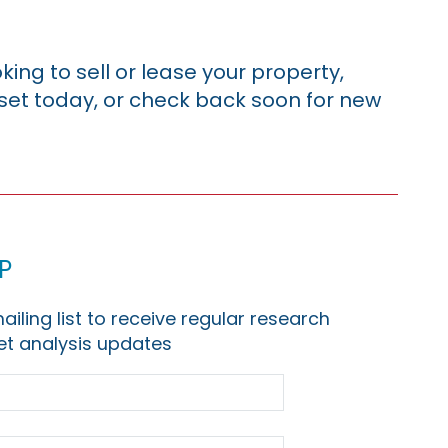
king to sell or lease your property,
sset today, or check back soon for new
p
ailing list to receive regular research
t analysis updates