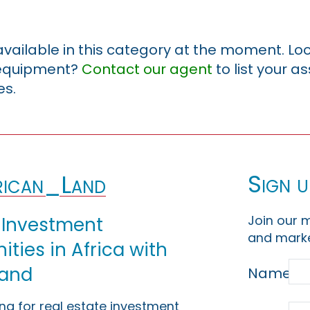
 available in this category at the moment. Loo
r equipment?
Contact our agent
to list your a
es.
Sign u
ican_Land
Join our m
 Investment
and marke
ties in Africa with
Land
Name
ing for real estate investment