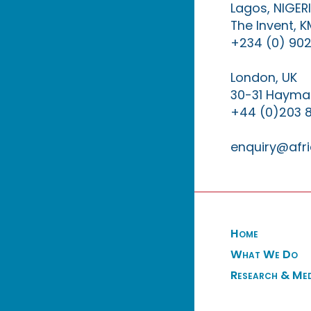
Lagos, NIGER
The Invent, 
+234 (0) 902
London, UK
30-31 Haymar
+44 (0)203 
enquiry@afri
Home
What We Do
Research & Me