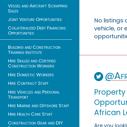
Vessel and Aircraft Scrapping
Sales
Joint Venture Opportunities
No listings
vehicle, o
Collateralized Debt Financing
Opportunities
opportuniti
Building and Construction
Training Institute
Hire Skilled and Certified
Construction Workers
@Afr
Hire Domestic Workers
Hire Contract Staff
Property
Hire Vehicles and Personal
Transport
Opportuni
Hire Marine and Offshore Staff
African 
Hire Health Care Staff
Construction Gear and DIY
Are you look