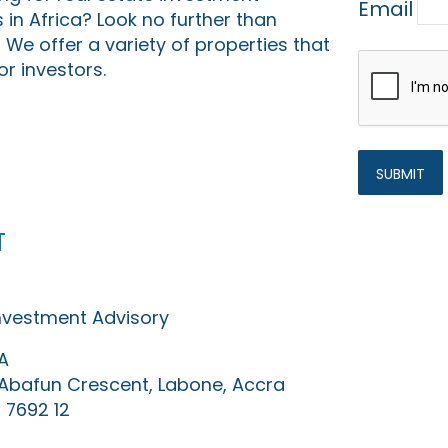
Email
 in Africa? Look no further than
 We offer a variety of properties that
or investors.
t
Investment Advisory
A
0 Abafun Crescent, Labone, Accra
 7692 12