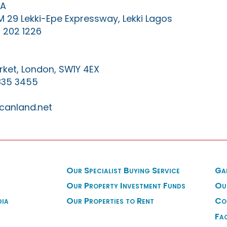
IA
KM 29 Lekki-Epe Expressway, Lekki Lagos
 202 1226
ket, London, SW1Y 4EX
835 3455
canland.net
Our Specialist Buying Service
Ga
Our Property Investment Funds
Ou
dia
Our Properties to Rent
Co
Fa