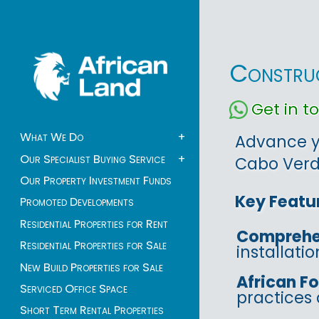
Construc
Get in 
What We Do
+
Advance yo
Our Specialist Buying Service
+
Cabo Verde
Our Property Investment Funds
Key Featu
Promoted Developments
Residential Properties for Rent
Comprehe
Residential Properties for Sale
installati
New Build Properties for Sale
African F
Serviced Office Space
practices 
Short Term Rental Properties