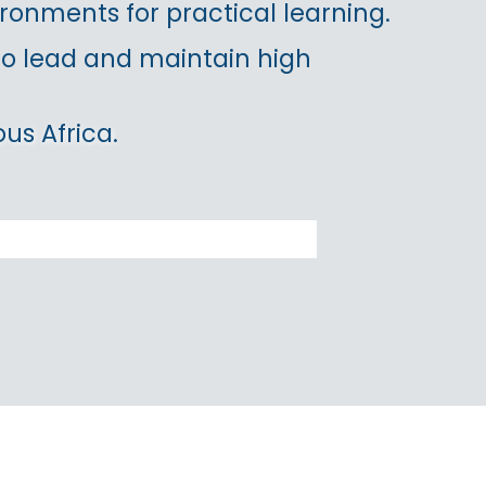
ronments for practical learning.
 to lead and maintain high
us Africa.