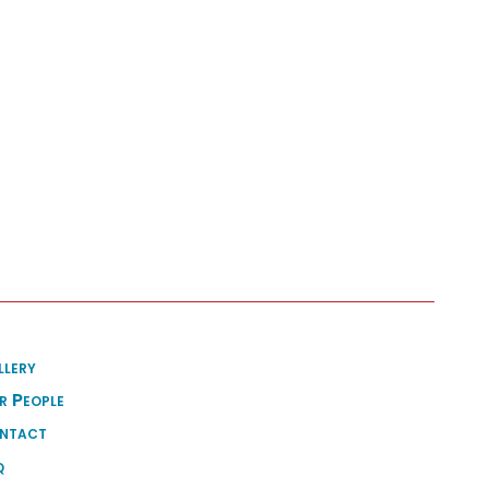
llery
r People
ntact
q