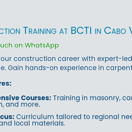
tion Training at BCTI in Cabo 
touch on WhatsApp
ur construction career with expert-led 
. Gain hands-on experience in carpentr
res:
nsive Courses:
Training in masonry, car
on, and more.
ocus:
Curriculum tailored to regional ne
and local materials.