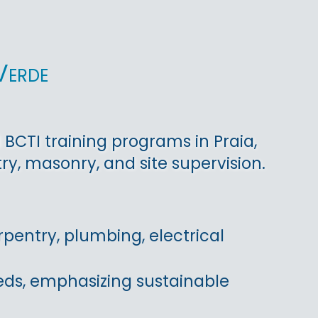
Verde
BCTI training programs in Praia,
y, masonry, and site supervision.
pentry, plumbing, electrical
eds, emphasizing sustainable