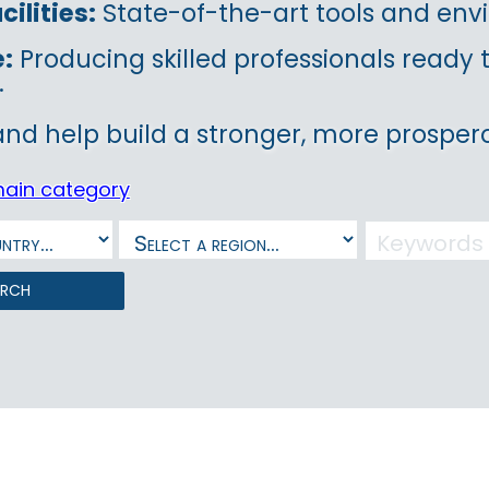
ilities:
State-of-the-art tools and envi
e:
Producing skilled professionals ready
.
and help build a stronger, more prospero
main category
arch