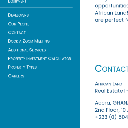
Equipment
opportunities
African Land!
Developers
are perfect f
Our People
Contact
Book a Zoom Meeting
Additional Services
Property Investment Calculator
Contac
Property Types
Careers
African Land
Real Estate 
Accra, GHAN
2nd Floor, 1
+233 (0) 504