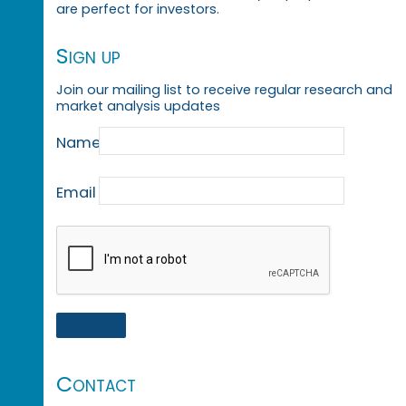
are perfect for investors.
Sign up
Join our mailing list to receive regular research and
market analysis updates
Name
Email
Contact