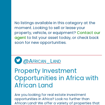
No listings available in this category at the
moment. Looking to sell or lease your
property, vehicle, or equipment?
Contact our
agent
to list your asset today, or check back
soon for new opportunities.
@African_Land
Property Investment
Opportunities in Africa with
African Land
Are you looking for real estate investment
opportunities in Africa? Look no further than
African Land! We offer a variety of properties that