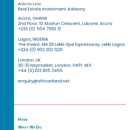
African Land
Real Estate Investment Advisory
Accra, GHANA
2nd Floor, 10 Abafun Crescent, Labone, Accra
+233 (0) 504 7692 12
Lagos, NIGERIA
The Invent, KM 29 Lekki-Epe Expressway, Lekki Lagos
+234 (0) 902 202 1226
London, UK
30-31 Haymarket, London, SW1Y 4EX
+44 (0)203 835 3455
enquiry@africanland.net
Home
What We Do