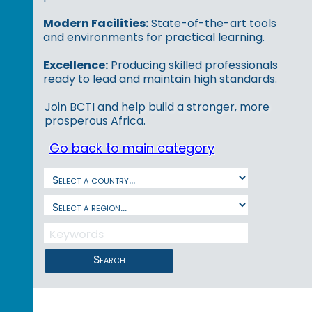
Modern Facilities:
State-of-the-art tools
and environments for practical learning.
Excellence:
Producing skilled professionals
ready to lead and maintain high standards.
Join BCTI and help build a stronger, more
prosperous Africa.
Go back to main category
Search