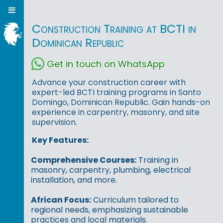
Construction Training at BCTI in
Dominican Republic
Get in touch on WhatsApp
Advance your construction career with
expert-led BCTI training programs in Santo
Domingo, Dominican Republic. Gain hands-on
experience in carpentry, masonry, and site
supervision.
Key Features:
Comprehensive Courses:
Training in
masonry, carpentry, plumbing, electrical
installation, and more.
African Focus:
Curriculum tailored to
regional needs, emphasizing sustainable
practices and local materials.