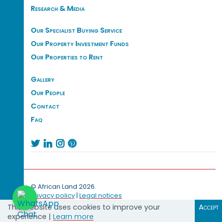
Research & Media
Our Specialist Buying Service
Our Property Investment Funds
Our Properties to Rent
Gallery
Our People
Contact
Faq




© African Land 2026.
Privacy policy
|
Legal notices
This website uses cookies to improve your
Accept
experience |
Learn more