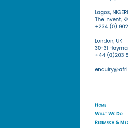
Lagos, NIGER
The Invent, 
+234 (0) 902
London, UK
30-31 Haymar
+44 (0)203 
enquiry@afri
Home
What We Do
Research & Me