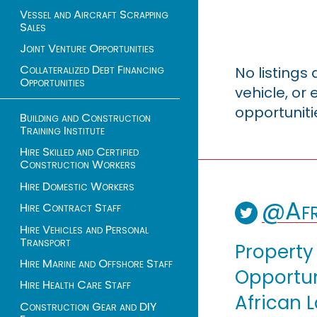
Vessel and Aircraft Scrapping
Sales
Joint Venture Opportunities
Collateralized Debt Financing
No listings
Opportunities
vehicle, o
opportuniti
Building and Construction
Training Institute
Hire Skilled and Certified
Construction Workers
Hire Domestic Workers
@Afr
Hire Contract Staff
Hire Vehicles and Personal
Transport
Property
Hire Marine and Offshore Staff
Opportuni
Hire Health Care Staff
African 
Construction Gear and DIY