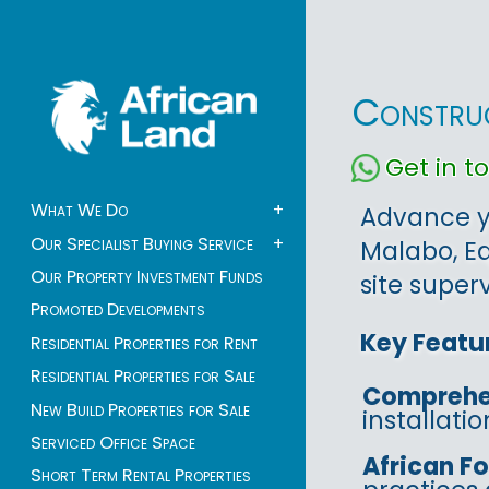
Construc
Get in 
What We Do
+
Advance yo
Our Specialist Buying Service
+
Malabo, Eq
Our Property Investment Funds
site superv
Promoted Developments
Key Featu
Residential Properties for Rent
Residential Properties for Sale
Comprehe
New Build Properties for Sale
installati
Serviced Office Space
African F
Short Term Rental Properties