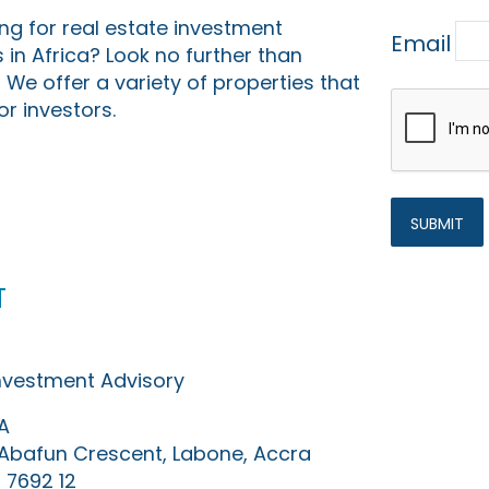
ing for real estate investment
Email
 in Africa? Look no further than
 We offer a variety of properties that
or investors.
t
Investment Advisory
A
0 Abafun Crescent, Labone, Accra
 7692 12