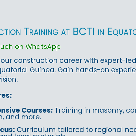
tion Training at BCTI in Equato
touch on WhatsApp
ur construction career with expert-led
uatorial Guinea. Gain hands-on experie
ision.
res:
nsive Courses:
Training in masonry, car
on, and more.
ocus:
Curriculum tailored to regional ne