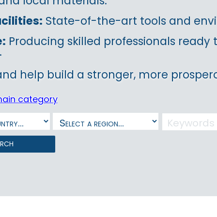
and local materials.
ilities:
State-of-the-art tools and envi
e:
Producing skilled professionals ready
.
and help build a stronger, more prospero
main category
arch