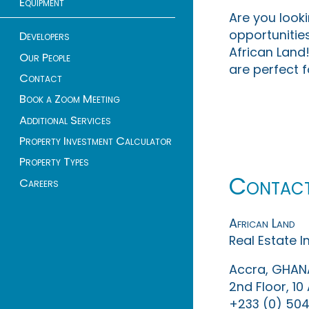
Equipment
Are you look
opportunities
Developers
African Land!
Our People
are perfect f
Contact
Book a Zoom Meeting
Additional Services
Property Investment Calculator
Property Types
Contac
Careers
African Land
Real Estate 
Accra, GHAN
2nd Floor, 1
+233 (0) 504