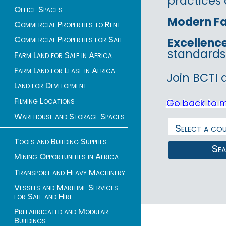
practices 
Office Spaces
Modern Fac
Commercial Properties to Rent
Commercial Properties for Sale
Excellenc
standards
Farm Land for Sale in Africa
Farm Land for Lease in Africa
Join BCTI 
Land for Development
Filming Locations
Go back to 
Warehouse and Storage Spaces
Tools and Building Supplies
Se
Mining Opportunities in Africa
Transport and Heavy Machinery
Vessels and Maritime Services
for Sale and Hire
Prefabricated and Modular
Buildings