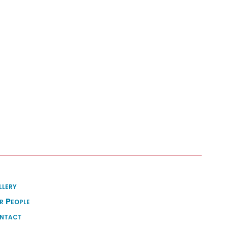
llery
r People
ntact