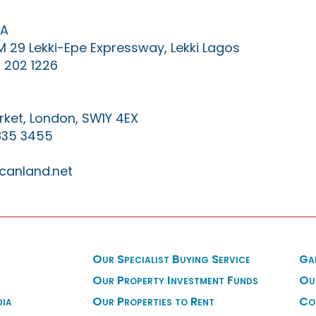
IA
KM 29 Lekki-Epe Expressway, Lekki Lagos
 202 1226
ket, London, SW1Y 4EX
835 3455
canland.net
Our Specialist Buying Service
Ga
Our Property Investment Funds
Ou
dia
Our Properties to Rent
Co