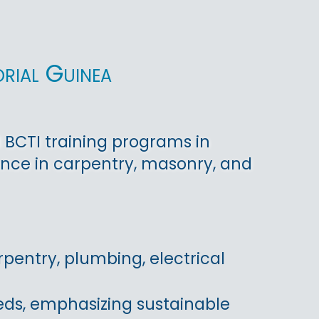
rial Guinea
 BCTI training programs in
nce in carpentry, masonry, and
pentry, plumbing, electrical
eds, emphasizing sustainable