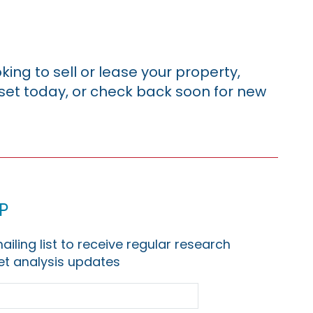
king to sell or lease your property,
sset today, or check back soon for new
p
ailing list to receive regular research
t analysis updates