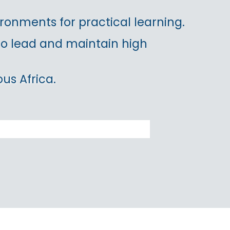
ronments for practical learning.
 to lead and maintain high
us Africa.