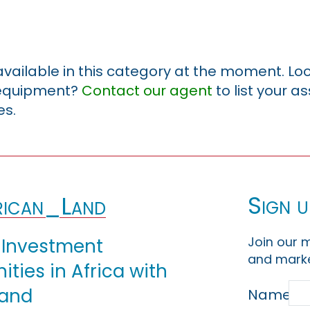
 available in this category at the moment. Loo
r equipment?
Contact our agent
to list your a
es.
Sign u
ican_Land
Join our m
 Investment
and marke
ties in Africa with
Land
Name