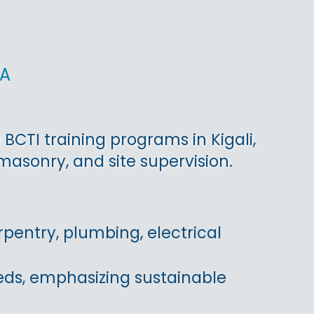
da
BCTI training programs in Kigali,
asonry, and site supervision.
pentry, plumbing, electrical
eds, emphasizing sustainable