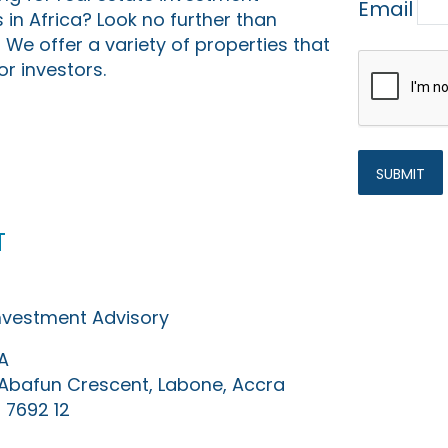
Email
 in Africa? Look no further than
 We offer a variety of properties that
or investors.
t
Investment Advisory
A
0 Abafun Crescent, Labone, Accra
 7692 12