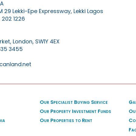
IA
KM 29 Lekki-Epe Expressway, Lekki Lagos
 202 1226
ket, London, SW1Y 4EX
835 3455
canland.net
Our Specialist Buying Service
Ga
Our Property Investment Funds
Ou
dia
Our Properties to Rent
Co
Fa