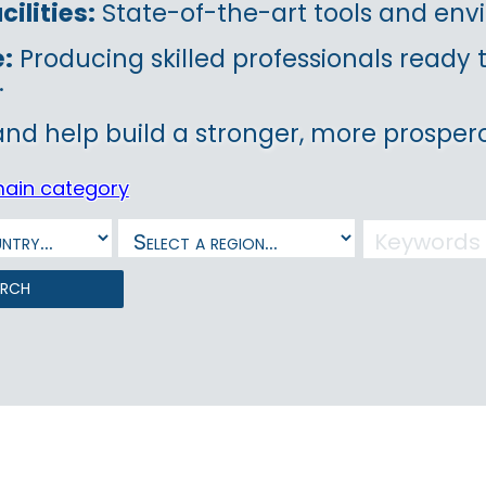
ilities:
State-of-the-art tools and envi
e:
Producing skilled professionals ready
.
and help build a stronger, more prospero
main category
arch