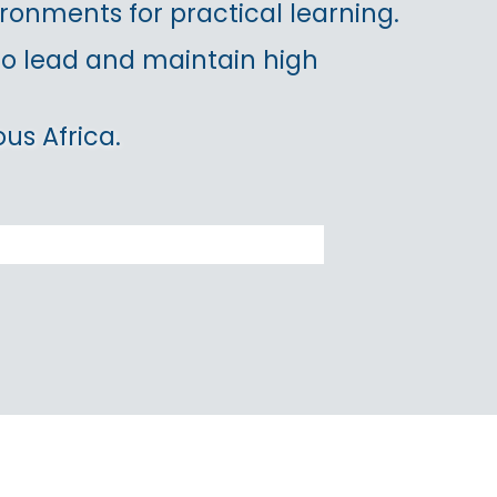
ronments for practical learning.
 to lead and maintain high
us Africa.