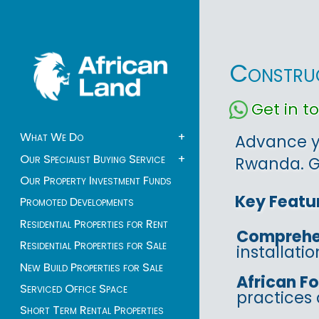
Construc
Get in 
What We Do
+
Advance yo
Our Specialist Buying Service
+
Rwanda. Ga
Our Property Investment Funds
Key Featu
Promoted Developments
Residential Properties for Rent
Comprehe
Residential Properties for Sale
installati
New Build Properties for Sale
African F
Serviced Office Space
practices 
Short Term Rental Properties