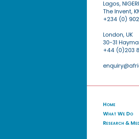
Lagos, NIGER
The Invent, 
+234 (0) 902
London, UK
30-31 Haymar
+44 (0)203 
enquiry@afri
Home
What We Do
Research & Me