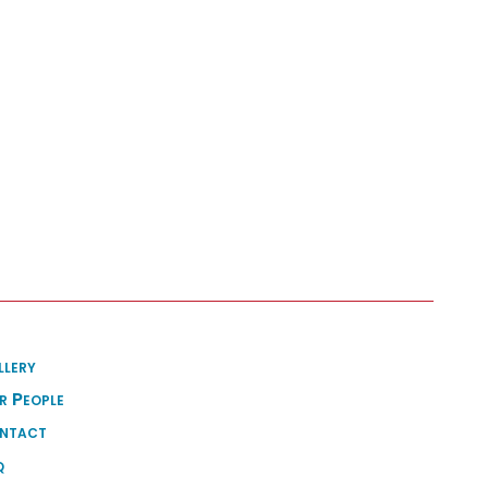
llery
r People
ntact
q