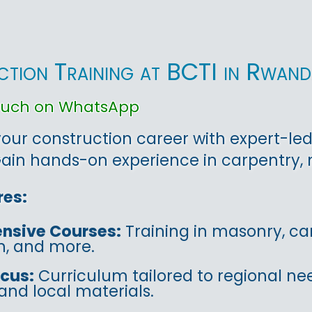
tion Training at BCTI in Rwan
touch on WhatsApp
ur construction career with expert-led 
in hands-on experience in carpentry, m
res:
nsive Courses:
Training in masonry, car
on, and more.
ocus:
Curriculum tailored to regional ne
and local materials.