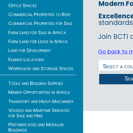
Modern Fac
Office Spaces
Commercial Properties to Rent
Excellenc
standards
Commercial Properties for Sale
Farm Land for Sale in Africa
Join BCTI 
Farm Land for Lease in Africa
Land for Development
Go back to 
Filming Locations
Warehouse and Storage Spaces
Se
Tools and Building Supplies
Mining Opportunities in Africa
Transport and Heavy Machinery
Vessels and Maritime Services
for Sale and Hire
Prefabricated and Modular
Buildings