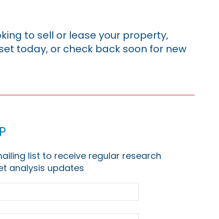
king to sell or lease your property,
sset today, or check back soon for new
p
ailing list to receive regular research
t analysis updates