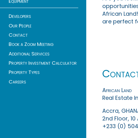
Equipment
opportunities
African Land!
Developers
are perfect f
Our People
Contact
Book a Zoom Meeting
Additional Services
Property Investment Calculator
Contac
Property Types
Careers
African Land
Real Estate 
Accra, GHAN
2nd Floor, 1
+233 (0) 504