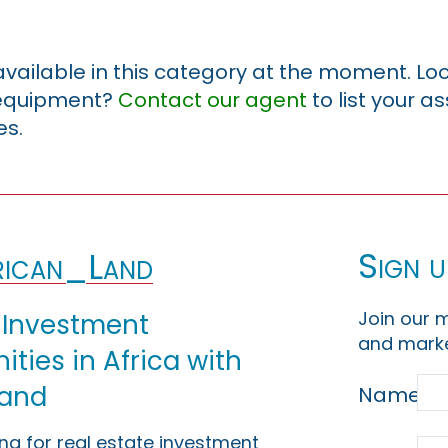
 available in this category at the moment. Loo
r equipment?
Contact our agent
to list your a
es.
Sign u
ican_Land
Join our m
 Investment
and marke
ties in Africa with
Land
Name
ing for real estate investment