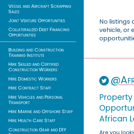
Vessel and Aircraft Scrapping
Sales
Joint Venture Opportunities
No listings
vehicle, o
Collateralized Debt Financing
Opportunities
opportuniti
Building and Construction
Training Institute
Hire Skilled and Certified
Construction Workers
@Afr
Hire Domestic Workers
Hire Contract Staff
Property
Hire Vehicles and Personal
Transport
Opportuni
Hire Marine and Offshore Staff
African 
Hire Health Care Staff
Construction Gear and DIY
Are you look