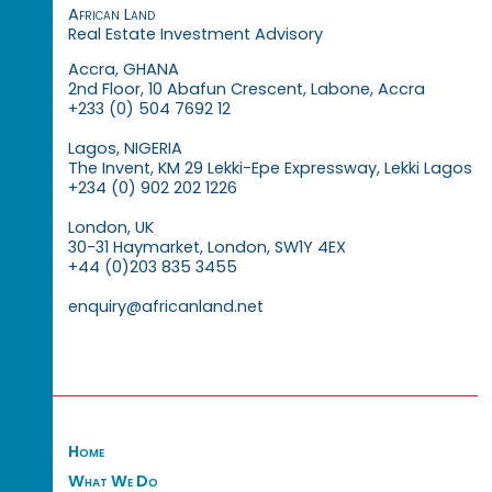
African Land
Real Estate Investment Advisory
Accra, GHANA
2nd Floor, 10 Abafun Crescent, Labone, Accra
+233 (0) 504 7692 12
Lagos, NIGERIA
The Invent, KM 29 Lekki-Epe Expressway, Lekki Lagos
+234 (0) 902 202 1226
London, UK
30-31 Haymarket, London, SW1Y 4EX
+44 (0)203 835 3455
enquiry@africanland.net
Home
What We Do