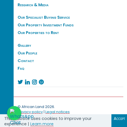
Research & Media
Our Specialist Buying Service
Our Property Investment Funds
Our Properties to Rent
Gallery
Our People
Contact
Faq




© African Land 2026.
Privacy policy
|
Legal notices
This website uses cookies to improve your
Accept
experience |
Learn more