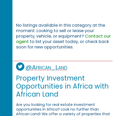
No listings available in this category at the
moment. Looking to sell or lease your
property, vehicle, or equipment?
Contact our
agent
to list your asset today, or check back
soon for new opportunities.
@African_Land
Property Investment
Opportunities in Africa with
African Land
Are you looking for real estate investment
opportunities in Africa? Look no further than
African Land! We offer a variety of properties that