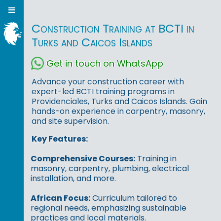
Construction Training at BCTI in
Turks and Caicos Islands
Get in touch on WhatsApp
Advance your construction career with
expert-led BCTI training programs in
Providenciales, Turks and Caicos Islands. Gain
hands-on experience in carpentry, masonry,
and site supervision.
Key Features:
Comprehensive Courses:
Training in
masonry, carpentry, plumbing, electrical
installation, and more.
African Focus:
Curriculum tailored to
regional needs, emphasizing sustainable
practices and local materials.