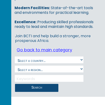
Modern Facilities:
State-of-the-art tools
and environments for practical learning.
Excellence:
Producing skilled professionals
ready to lead and maintain high standards.
Join BCTI and help build a stronger, more
prosperous Africa.
Go back to main category
Search