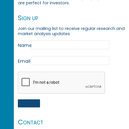
are perfect for investors.
Sign up
Join our mailing list to receive regular research and
market analysis updates
Name
Email
Contact