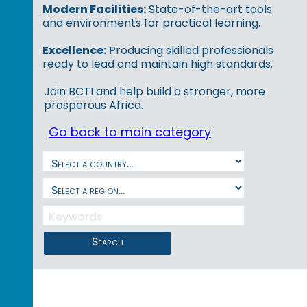
Modern Facilities:
State-of-the-art tools
and environments for practical learning.
Excellence:
Producing skilled professionals
ready to lead and maintain high standards.
Join BCTI and help build a stronger, more
prosperous Africa.
Go back to main category
Search