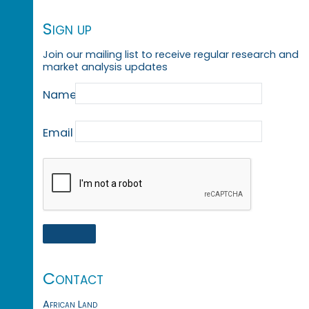
Sign up
Join our mailing list to receive regular research and
market analysis updates
Name
Email
Contact
African Land