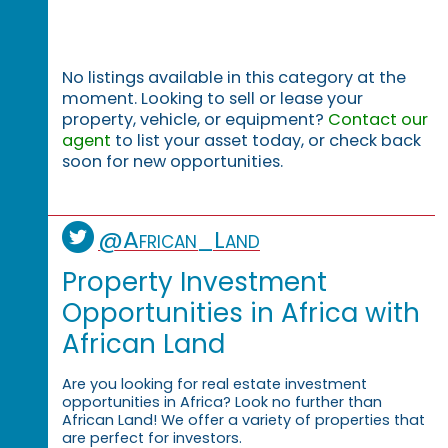
No listings available in this category at the
moment. Looking to sell or lease your
property, vehicle, or equipment?
Contact our
agent
to list your asset today, or check back
soon for new opportunities.
@African_Land
Property Investment
Opportunities in Africa with
African Land
Are you looking for real estate investment
opportunities in Africa? Look no further than
African Land! We offer a variety of properties that
are perfect for investors.