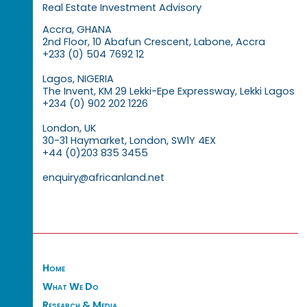
Real Estate Investment Advisory
Accra, GHANA
2nd Floor, 10 Abafun Crescent, Labone, Accra
+233 (0) 504 7692 12
Lagos, NIGERIA
The Invent, KM 29 Lekki-Epe Expressway, Lekki Lagos
+234 (0) 902 202 1226
London, UK
30-31 Haymarket, London, SW1Y 4EX
+44 (0)203 835 3455
enquiry@africanland.net
Home
What We Do
Research & Media