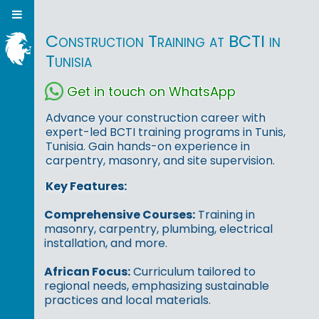
Construction Training at BCTI in
Tunisia
Get in touch on WhatsApp
Advance your construction career with
expert-led BCTI training programs in Tunis,
Tunisia. Gain hands-on experience in
carpentry, masonry, and site supervision.
Key Features:
Comprehensive Courses:
Training in
masonry, carpentry, plumbing, electrical
installation, and more.
African Focus:
Curriculum tailored to
regional needs, emphasizing sustainable
practices and local materials.