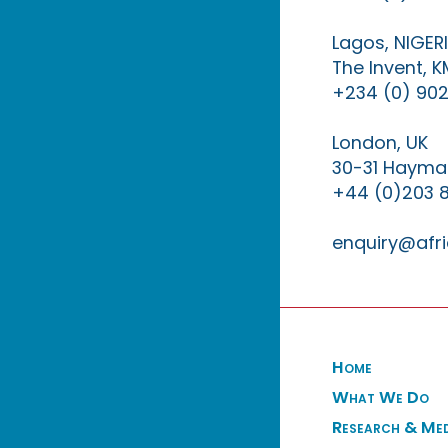
Lagos, NIGER
The Invent, 
+234 (0) 902
London, UK
30-31 Haymar
+44 (0)203 
enquiry@afri
Home
What We Do
Research & Me