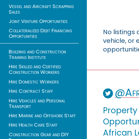
Vessel and Aircraft Scrapping
Sales
Joint Venture Opportunities
Collateralized Debt Financing
No listings
Opportunities
vehicle, o
opportuniti
Building and Construction
Training Institute
Hire Skilled and Certified
Construction Workers
Hire Domestic Workers
@Afr
Hire Contract Staff
Hire Vehicles and Personal
Transport
Property
Hire Marine and Offshore Staff
Opportuni
Hire Health Care Staff
African 
Construction Gear and DIY