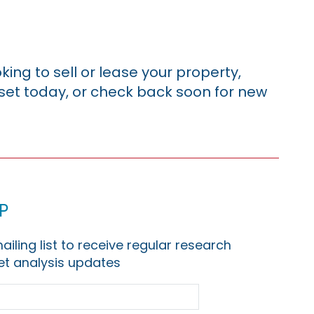
king to sell or lease your property,
sset today, or check back soon for new
p
ailing list to receive regular research
t analysis updates