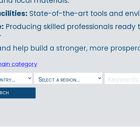
and local materials.
ilities:
State-of-the-art tools and envi
e:
Producing skilled professionals ready
.
and help build a stronger, more prospero
main category
arch