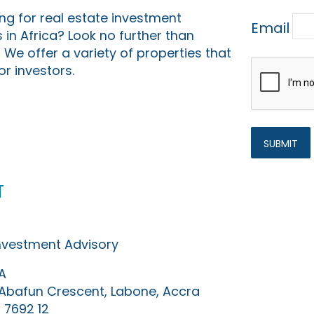
ing for real estate investment
Email
 in Africa? Look no further than
 We offer a variety of properties that
or investors.
t
Investment Advisory
A
0 Abafun Crescent, Labone, Accra
 7692 12