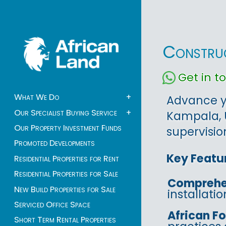
Construc
Get in 
What We Do
+
Advance yo
Our Specialist Buying Service
+
Kampala, 
Our Property Investment Funds
supervisio
Promoted Developments
Key Featu
Residential Properties for Rent
Residential Properties for Sale
Comprehe
New Build Properties for Sale
installati
Serviced Office Space
African F
Short Term Rental Properties