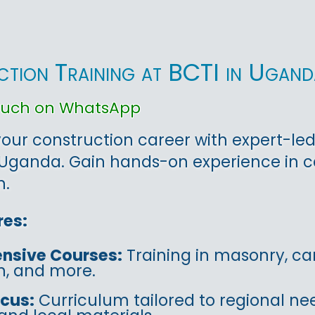
tion Training at BCTI in Ugand
touch on WhatsApp
ur construction career with expert-led
Uganda. Gain hands-on experience in ca
n.
res:
nsive Courses:
Training in masonry, car
on, and more.
ocus:
Curriculum tailored to regional ne