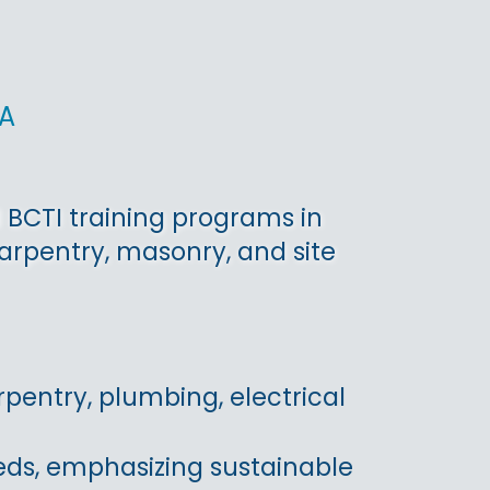
a
 BCTI training programs in
rpentry, masonry, and site
pentry, plumbing, electrical
eds, emphasizing sustainable