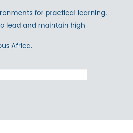
ronments for practical learning.
 to lead and maintain high
us Africa.