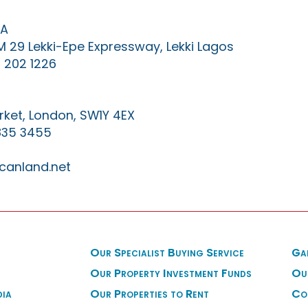
IA
KM 29 Lekki-Epe Expressway, Lekki Lagos
 202 1226
ket, London, SW1Y 4EX
835 3455
canland.net
Our Specialist Buying Service
Ga
Our Property Investment Funds
Ou
dia
Our Properties to Rent
Co