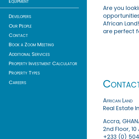
Equipment
Are you look
opportunities
Developers
African Land!
Our People
are perfect f
Contact
Book a Zoom Meeting
Additional Services
Property Investment Calculator
Property Types
Contac
Careers
African Land
Real Estate 
Accra, GHAN
2nd Floor, 1
+233 (0) 504