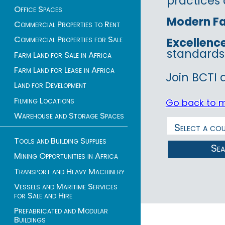
practices 
Office Spaces
Modern Fac
Commercial Properties to Rent
Commercial Properties for Sale
Excellenc
standards
Farm Land for Sale in Africa
Farm Land for Lease in Africa
Join BCTI 
Land for Development
Filming Locations
Go back to 
Warehouse and Storage Spaces
Tools and Building Supplies
Se
Mining Opportunities in Africa
Transport and Heavy Machinery
Vessels and Maritime Services
for Sale and Hire
Prefabricated and Modular
Buildings