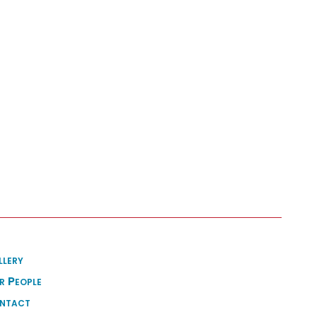
llery
r People
ntact