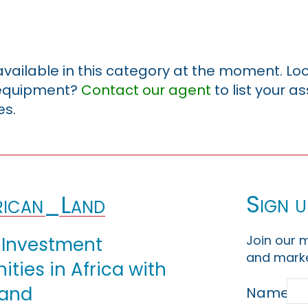
 available in this category at the moment. Loo
r equipment?
Contact our agent
to list your a
es.
Sign u
ican_Land
Join our m
 Investment
and marke
ties in Africa with
Land
Name