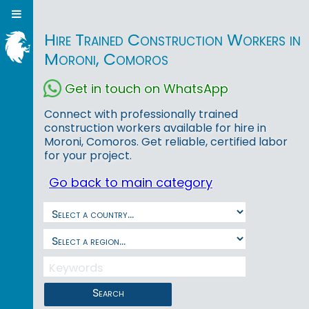
Hire Trained Construction Workers in
Moroni, Comoros
Get in touch on WhatsApp
Connect with professionally trained
construction workers available for hire in
Moroni, Comoros. Get reliable, certified labor
for your project.
Go back to main category
Search