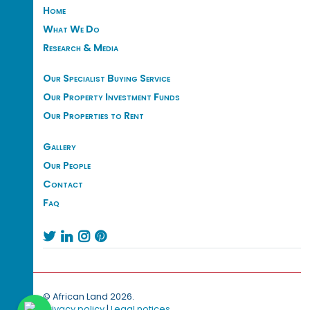
Home
What We Do
Research & Media
Our Specialist Buying Service
Our Property Investment Funds
Our Properties to Rent
Gallery
Our People
Contact
Faq




© African Land 2026.
Privacy policy
|
Legal notices