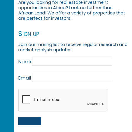
Are you looking for real estate investment
opportunities in Africa? Look no further than
African Land! We offer a variety of properties that
are perfect for investors.
Sign up
Join our mailing list to receive regular research and
market analysis updates
Name
Email