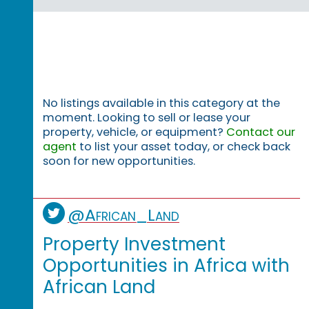
No listings available in this category at the
moment. Looking to sell or lease your
property, vehicle, or equipment?
Contact our
agent
to list your asset today, or check back
soon for new opportunities.
@African_Land
Property Investment
Opportunities in Africa with
African Land