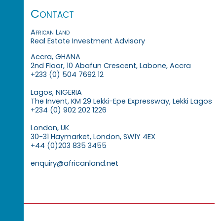
Contact
African Land
Real Estate Investment Advisory
Accra, GHANA
2nd Floor, 10 Abafun Crescent, Labone, Accra
+233 (0) 504 7692 12
Lagos, NIGERIA
The Invent, KM 29 Lekki-Epe Expressway, Lekki Lagos
+234 (0) 902 202 1226
London, UK
30-31 Haymarket, London, SW1Y 4EX
+44 (0)203 835 3455
enquiry@africanland.net