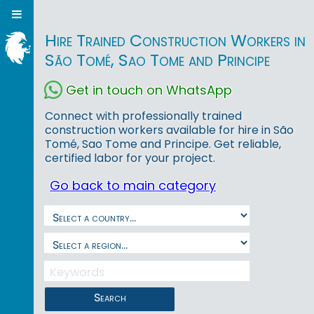
Hire Trained Construction Workers in
São Tomé, Sao Tome and Principe
Get in touch on WhatsApp
Connect with professionally trained
construction workers available for hire in São
Tomé, Sao Tome and Principe. Get reliable,
certified labor for your project.
Go back to main category
Search