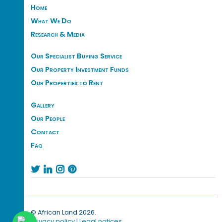
Home
What We Do
Research & Media
Our Specialist Buying Service
Our Property Investment Funds
Our Properties to Rent
Gallery
Our People
Contact
Faq




© African Land 2026.
Privacy policy
|
Legal notices