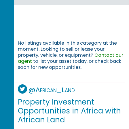
No listings available in this category at the
moment. Looking to sell or lease your
property, vehicle, or equipment?
Contact our
agent
to list your asset today, or check back
soon for new opportunities.
@African_Land
Property Investment
Opportunities in Africa with
African Land