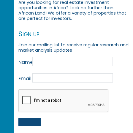
Are you looking for real estate investment
opportunities in Africa? Look no further than
African Land! We offer a variety of properties that
are perfect for investors.
Sign up
Join our mailing list to receive regular research and
market analysis updates
Name
Email