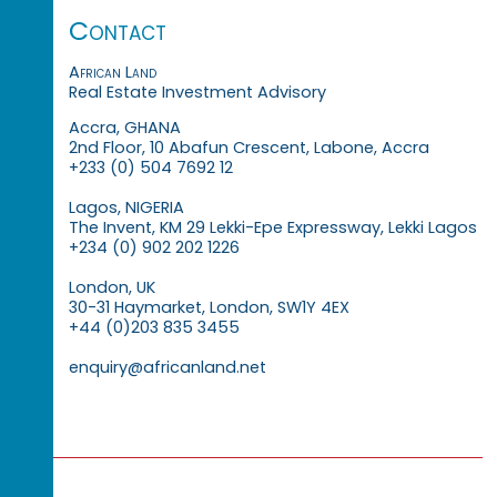
Contact
African Land
Real Estate Investment Advisory
Accra, GHANA
2nd Floor, 10 Abafun Crescent, Labone, Accra
+233 (0) 504 7692 12
Lagos, NIGERIA
The Invent, KM 29 Lekki-Epe Expressway, Lekki Lagos
+234 (0) 902 202 1226
London, UK
30-31 Haymarket, London, SW1Y 4EX
+44 (0)203 835 3455
enquiry@africanland.net