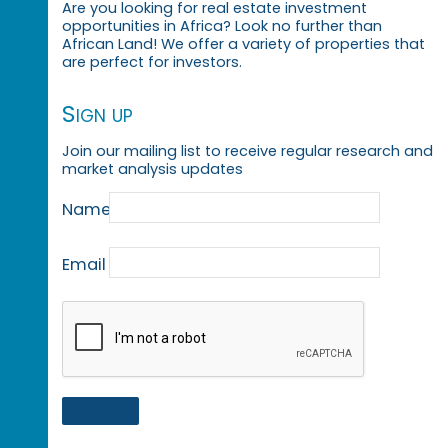
Are you looking for real estate investment
opportunities in Africa? Look no further than
African Land! We offer a variety of properties that
are perfect for investors.
Sign up
Join our mailing list to receive regular research and
market analysis updates
Name
Email