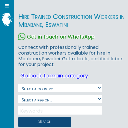
Hire Trained Construction Workers in
Mbabane, Eswatini
Get in touch on WhatsApp
Connect with professionally trained
construction workers available for hire in
Mbabane, Eswatini. Get reliable, certified labor
for your project.
Go back to main category
Search