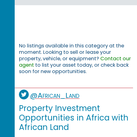
No listings available in this category at the
moment. Looking to sell or lease your
property, vehicle, or equipment?
Contact our
agent
to list your asset today, or check back
soon for new opportunities.
@African_Land
Property Investment
Opportunities in Africa with
African Land