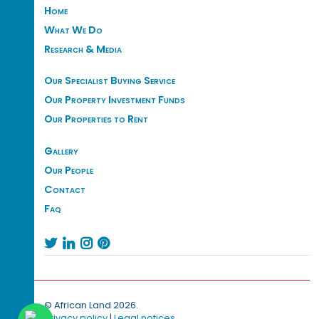
Home
What We Do
Research & Media
Our Specialist Buying Service
Our Property Investment Funds
Our Properties to Rent
Gallery
Our People
Contact
Faq




© African Land 2026.
Privacy policy
|
Legal notices