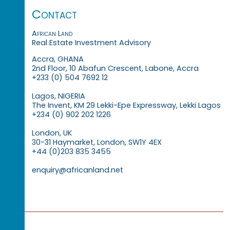
Contact
African Land
Real Estate Investment Advisory
Accra, GHANA
2nd Floor, 10 Abafun Crescent, Labone, Accra
+233 (0) 504 7692 12
Lagos, NIGERIA
The Invent, KM 29 Lekki-Epe Expressway, Lekki Lagos
+234 (0) 902 202 1226
London, UK
30-31 Haymarket, London, SW1Y 4EX
+44 (0)203 835 3455
enquiry@africanland.net