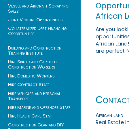
Opportuni
Vessel and Aircraft Scrapping
Sales
African 
Joint Venture Opportunities
Collateralized Debt Financing
Are you look
Opportunities
opportunities
African Land!
Building and Construction
are perfect f
Training Institute
Hire Skilled and Certified
Construction Workers
Hire Domestic Workers
Hire Contract Staff
Hire Vehicles and Personal
Contac
Transport
Hire Marine and Offshore Staff
African Land
Hire Health Care Staff
Real Estate 
Construction Gear and DIY