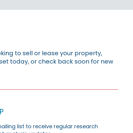
king to sell or lease your property,
sset today, or check back soon for new
p
ailing list to receive regular research