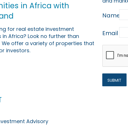
and marke
ties in Africa with
Land
Name
ing for real estate investment
Email
 in Africa? Look no further than
 We offer a variety of properties that
or investors.
t
Investment Advisory