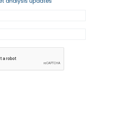
t analysis updates