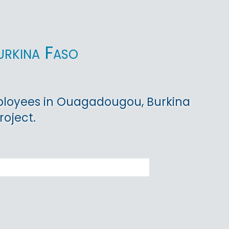
urkina Faso
ployees in Ouagadougou, Burkina
roject.