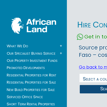
Hire Con
Get in 
What We Do
+
Source pr
Our Specialist Buying Service
+
Faso – cos
Our Property Investment Funds
Go back to 
Promoted Developments
Residential Properties for Rent
Residential Properties for Sale
Se
New Build Properties for Sale
Serviced Office Space
Short Term Rental Properties