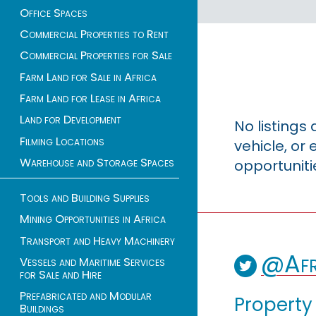
Office Spaces
Commercial Properties to Rent
Commercial Properties for Sale
Farm Land for Sale in Africa
Farm Land for Lease in Africa
Land for Development
No listings
Filming Locations
vehicle, o
Warehouse and Storage Spaces
opportuniti
Tools and Building Supplies
Mining Opportunities in Africa
Transport and Heavy Machinery
@Afr
Vessels and Maritime Services
for Sale and Hire
Prefabricated and Modular
Property
Buildings