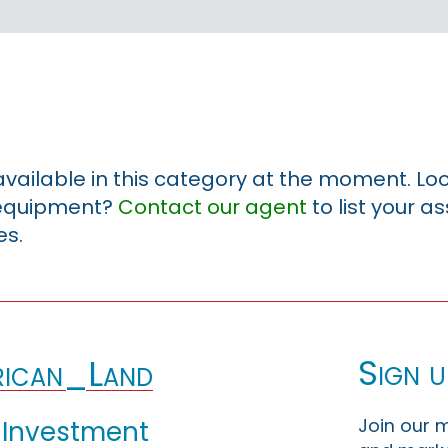
 available in this category at the moment. Loo
r equipment?
Contact our agent
to list your a
es.
Sign u
ican_Land
Join our m
 Investment