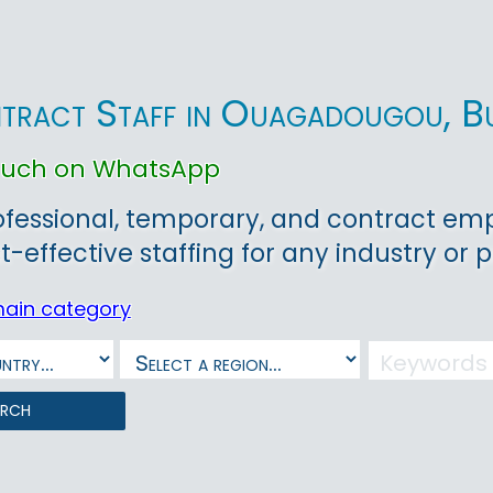
tract Staff in Ouagadougou, B
touch on WhatsApp
ofessional, temporary, and contract em
t-effective staffing for any industry or p
main category
arch