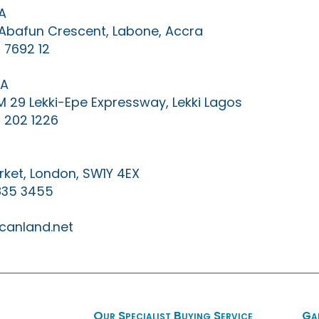
A
0 Abafun Crescent, Labone, Accra
 7692 12
IA
KM 29 Lekki-Epe Expressway, Lekki Lagos
 202 1226
ket, London, SW1Y 4EX
835 3455
canland.net
Our Specialist Buying Service
Ga