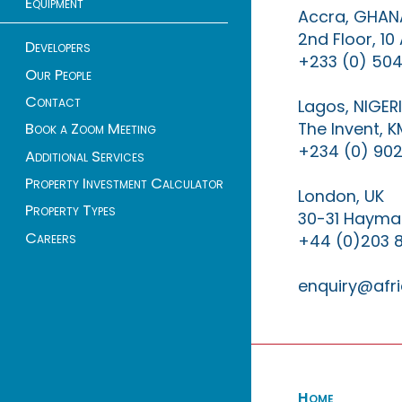
Equipment
Accra, GHAN
2nd Floor, 1
Developers
+233 (0) 504
Our People
Contact
Lagos, NIGER
The Invent, 
Book a Zoom Meeting
+234 (0) 902
Additional Services
Property Investment Calculator
London, UK
Property Types
30-31 Haymar
Careers
+44 (0)203 
enquiry@afri
Home