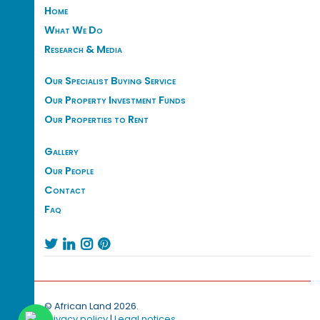
Home
What We Do
Research & Media
Our Specialist Buying Service
Our Property Investment Funds
Our Properties to Rent
Gallery
Our People
Contact
Faq




© African Land 2026.
Privacy policy
|
Legal notices