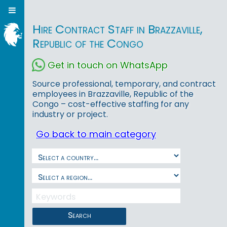
Hire Contract Staff in Brazzaville,
Republic of the Congo
Get in touch on WhatsApp
Source professional, temporary, and contract
employees in Brazzaville, Republic of the
Congo – cost-effective staffing for any
industry or project.
Go back to main category
Search