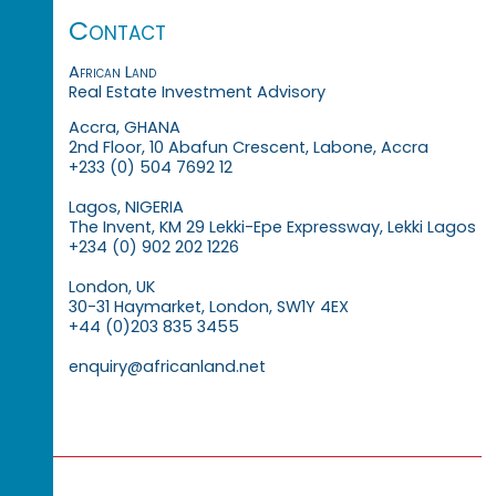
Contact
African Land
Real Estate Investment Advisory
Accra, GHANA
2nd Floor, 10 Abafun Crescent, Labone, Accra
+233 (0) 504 7692 12
Lagos, NIGERIA
The Invent, KM 29 Lekki-Epe Expressway, Lekki Lagos
+234 (0) 902 202 1226
London, UK
30-31 Haymarket, London, SW1Y 4EX
+44 (0)203 835 3455
enquiry@africanland.net