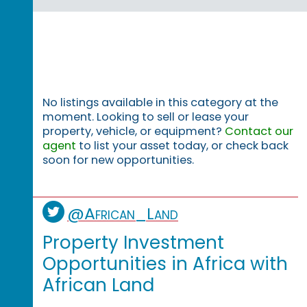
No listings available in this category at the
moment. Looking to sell or lease your
property, vehicle, or equipment?
Contact our
agent
to list your asset today, or check back
soon for new opportunities.
@African_Land
Property Investment
Opportunities in Africa with
African Land