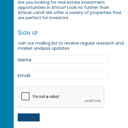
Are you looking for real estate investment
opportunities in Africa? Look no further than
African Land! We offer a variety of properties that
are perfect for investors.
Sign up
Join our mailing list to receive regular research and
market analysis updates
Name
Email