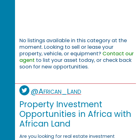
No listings available in this category at the
moment. Looking to sell or lease your
property, vehicle, or equipment?
Contact our
agent
to list your asset today, or check back
soon for new opportunities.
@African_Land
Property Investment
Opportunities in Africa with
African Land
Are you looking for real estate investment