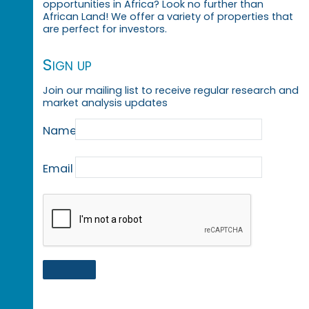
opportunities in Africa? Look no further than
African Land! We offer a variety of properties that
are perfect for investors.
Sign up
Join our mailing list to receive regular research and
market analysis updates
Name
Email