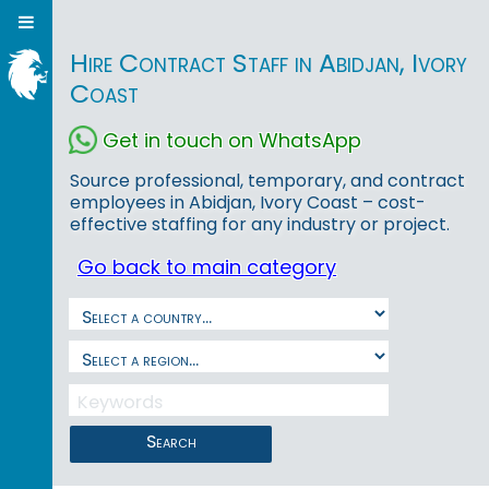
Hire Contract Staff in Abidjan, Ivory
Coast
Get in touch on WhatsApp
Source professional, temporary, and contract
employees in Abidjan, Ivory Coast – cost-
effective staffing for any industry or project.
Go back to main category
Search