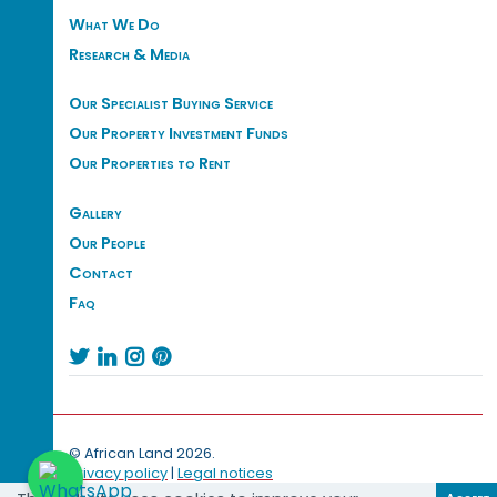
What We Do
Research & Media
Our Specialist Buying Service
Our Property Investment Funds
Our Properties to Rent
Gallery
Our People
Contact
Faq




© African Land 2026.
Privacy policy
|
Legal notices