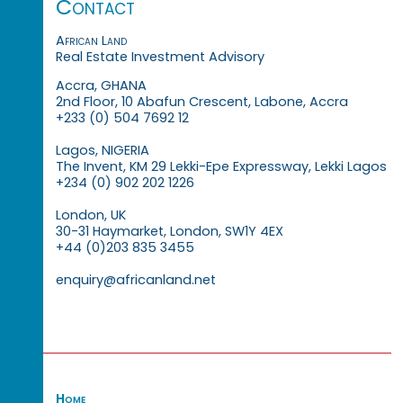
Contact
African Land
Real Estate Investment Advisory
Accra, GHANA
2nd Floor, 10 Abafun Crescent, Labone, Accra
+233 (0) 504 7692 12
Lagos, NIGERIA
The Invent, KM 29 Lekki-Epe Expressway, Lekki Lagos
+234 (0) 902 202 1226
London, UK
30-31 Haymarket, London, SW1Y 4EX
+44 (0)203 835 3455
enquiry@africanland.net
Home