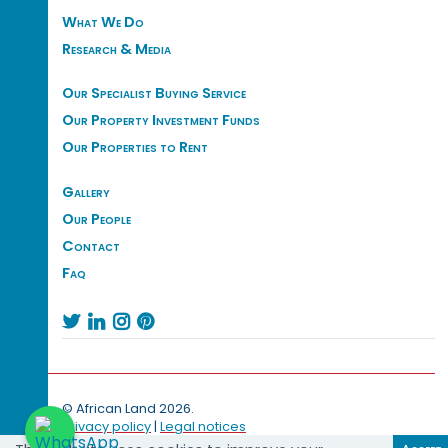
What We Do
Research & Media
Our Specialist Buying Service
Our Property Investment Funds
Our Properties to Rent
Gallery
Our People
Contact
Faq




© African Land 2026.
Privacy policy
|
Legal notices