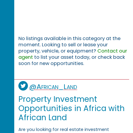
No listings available in this category at the
moment. Looking to sell or lease your
property, vehicle, or equipment?
Contact our
agent
to list your asset today, or check back
soon for new opportunities.
@African_Land
Property Investment
Opportunities in Africa with
African Land
Are you looking for real estate investment