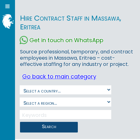
Hire Contract Staff in Massawa,
Eritrea
Get in touch on WhatsApp
Source professional, temporary, and contract
employees in Massawa, Eritrea – cost-
effective staffing for any industry or project.
Go back to main category
Search