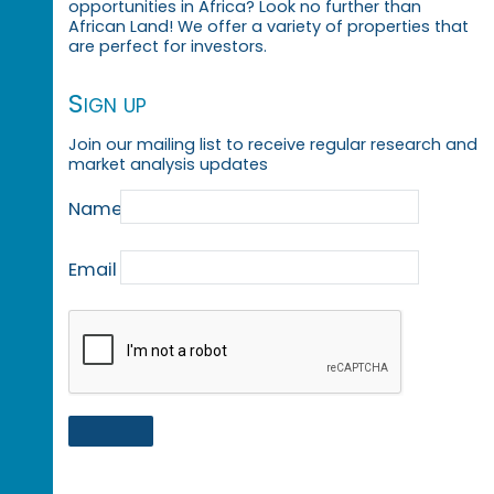
opportunities in Africa? Look no further than
African Land! We offer a variety of properties that
are perfect for investors.
Sign up
Join our mailing list to receive regular research and
market analysis updates
Name
Email