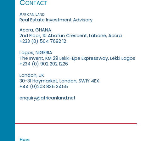
Contact
African Land
Real Estate Investment Advisory
Accra, GHANA
2nd Floor, 10 Abafun Crescent, Labone, Accra
+233 (0) 504 7692 12
Lagos, NIGERIA
The Invent, KM 29 Lekki-Epe Expressway, Lekki Lagos
+234 (0) 902 202 1226
London, UK
30-31 Haymarket, London, SW1Y 4EX
+44 (0)203 835 3455
enquiry@africanland.net
Home