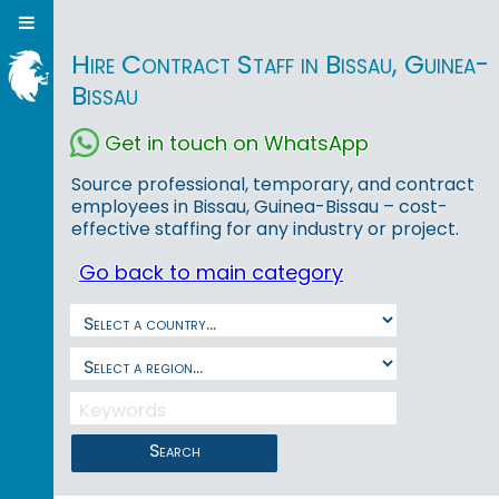
Hire Contract Staff in Bissau, Guinea-
Bissau
Get in touch on WhatsApp
Source professional, temporary, and contract
employees in Bissau, Guinea-Bissau – cost-
effective staffing for any industry or project.
Go back to main category
Search