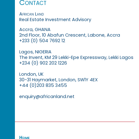
Contact
African Land
Real Estate Investment Advisory
Accra, GHANA
2nd Floor, 10 Abafun Crescent, Labone, Accra
+233 (0) 504 7692 12
Lagos, NIGERIA
The Invent, KM 29 Lekki-Epe Expressway, Lekki Lagos
+234 (0) 902 202 1226
London, UK
30-31 Haymarket, London, SW1Y 4EX
+44 (0)203 835 3455
enquiry@africanland.net
Home