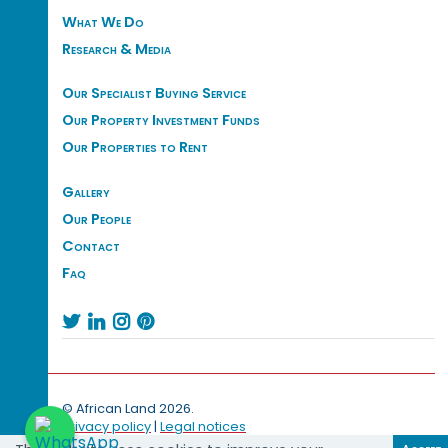
What We Do
Research & Media
Our Specialist Buying Service
Our Property Investment Funds
Our Properties to Rent
Gallery
Our People
Contact
Faq




© African Land 2026.
Privacy policy
|
Legal notices