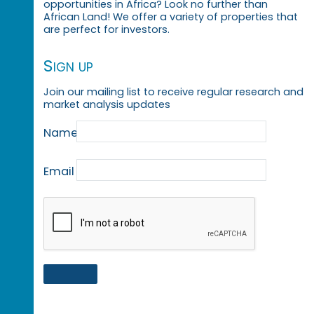
opportunities in Africa? Look no further than
African Land! We offer a variety of properties that
are perfect for investors.
Sign up
Join our mailing list to receive regular research and
market analysis updates
Name
Email