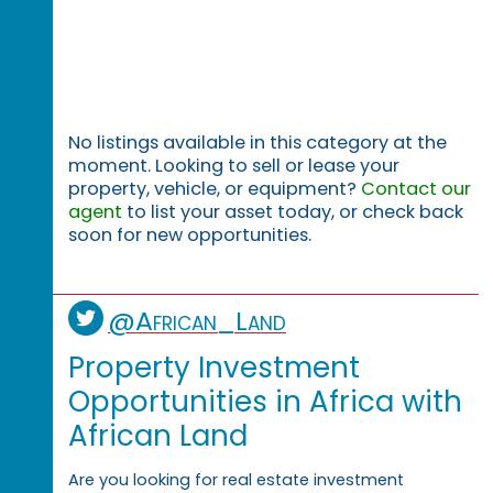
No listings available in this category at the
moment. Looking to sell or lease your
property, vehicle, or equipment?
Contact our
agent
to list your asset today, or check back
soon for new opportunities.
@African_Land
Property Investment
Opportunities in Africa with
African Land
Are you looking for real estate investment