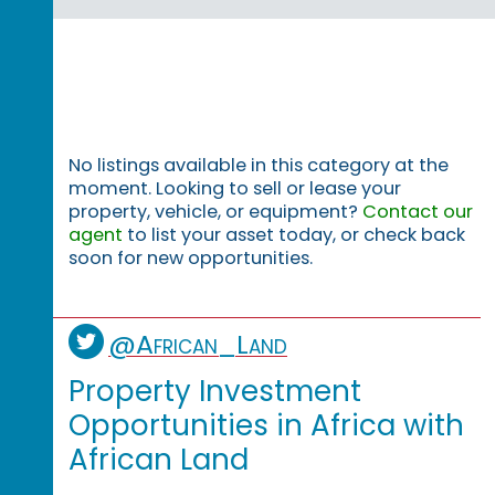
No listings available in this category at the
moment. Looking to sell or lease your
property, vehicle, or equipment?
Contact our
agent
to list your asset today, or check back
soon for new opportunities.
@African_Land
Property Investment
Opportunities in Africa with
African Land