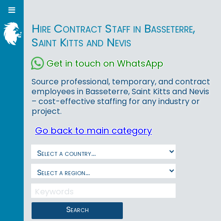
Hire Contract Staff in Basseterre,
Saint Kitts and Nevis
Get in touch on WhatsApp
Source professional, temporary, and contract
employees in Basseterre, Saint Kitts and Nevis
– cost-effective staffing for any industry or
project.
Go back to main category
Search