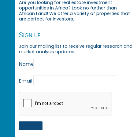
Are you looking for real estate investment
opportunities in Africa? Look no further than
African Land! We offer a variety of properties that
are perfect for investors.
Sign up
Join our mailing list to receive regular research and
market analysis updates
Name
Email