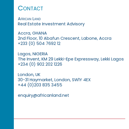
Contact
African Land
Real Estate Investment Advisory
Accra, GHANA
2nd Floor, 10 Abafun Crescent, Labone, Accra
+233 (0) 504 7692 12
Lagos, NIGERIA
The Invent, KM 29 Lekki-Epe Expressway, Lekki Lagos
+234 (0) 902 202 1226
London, UK
30-31 Haymarket, London, SW1Y 4EX
+44 (0)203 835 3455
enquiry@africanland.net