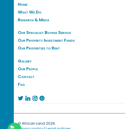
Home
What We Do
Research & Media
Our Specialist Buying Service
Our Property Investment Funds
Our Properties to Rent
Gallery
Our People
Contact
Faq




© African Land 2026.
Privacy policy
|
Legal notices