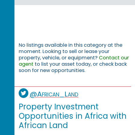
No listings available in this category at the
moment. Looking to sell or lease your
property, vehicle, or equipment?
Contact our
agent
to list your asset today, or check back
soon for new opportunities.
@African_Land
Property Investment
Opportunities in Africa with
African Land