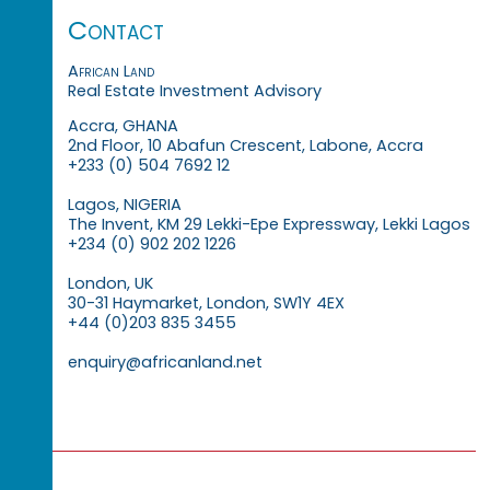
Contact
African Land
Real Estate Investment Advisory
Accra, GHANA
2nd Floor, 10 Abafun Crescent, Labone, Accra
+233 (0) 504 7692 12
Lagos, NIGERIA
The Invent, KM 29 Lekki-Epe Expressway, Lekki Lagos
+234 (0) 902 202 1226
London, UK
30-31 Haymarket, London, SW1Y 4EX
+44 (0)203 835 3455
enquiry@africanland.net