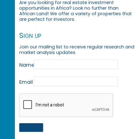
Are you looking for real estate investment
opportunities in Africa? Look no further than
African Land! We offer a variety of properties that
are perfect for investors.
Sign up
Join our mailing list to receive regular research and
market analysis updates
Name
Email