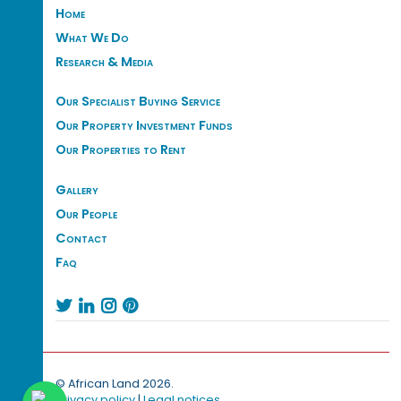
Home
What We Do
Research & Media
Our Specialist Buying Service
Our Property Investment Funds
Our Properties to Rent
Gallery
Our People
Contact
Faq




© African Land 2026.
Privacy policy
|
Legal notices