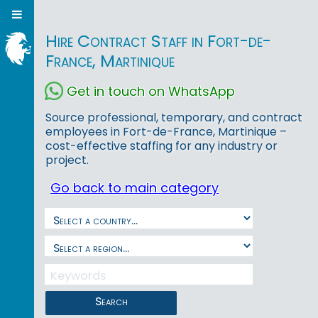
Hire Contract Staff in Fort-de-
France, Martinique
Get in touch on WhatsApp
Source professional, temporary, and contract
employees in Fort-de-France, Martinique –
cost-effective staffing for any industry or
project.
Go back to main category
Search