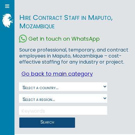
Hire Contract Staff in Maputo,
Mozambique
Get in touch on WhatsApp
Source professional, temporary, and contract
employees in Maputo, Mozambique – cost-
effective staffing for any industry or project.
Go back to main category
Search