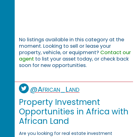
No listings available in this category at the
moment. Looking to sell or lease your
property, vehicle, or equipment?
Contact our
agent
to list your asset today, or check back
soon for new opportunities.
@African_Land
Property Investment
Opportunities in Africa with
African Land
Are you looking for real estate investment