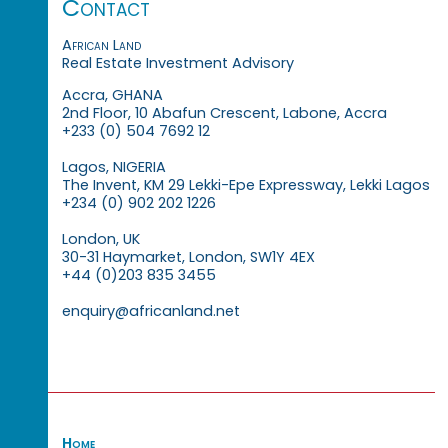
Contact
African Land
Real Estate Investment Advisory
Accra, GHANA
2nd Floor, 10 Abafun Crescent, Labone, Accra
+233 (0) 504 7692 12
Lagos, NIGERIA
The Invent, KM 29 Lekki-Epe Expressway, Lekki Lagos
+234 (0) 902 202 1226
London, UK
30-31 Haymarket, London, SW1Y 4EX
+44 (0)203 835 3455
enquiry@africanland.net
Home