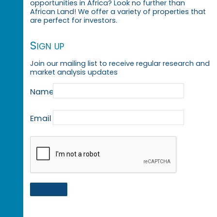
opportunities in Africa? Look no further than
African Land! We offer a variety of properties that
are perfect for investors.
Sign up
Join our mailing list to receive regular research and
market analysis updates
Name
Email