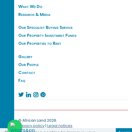
What We Do
Research & Media
Our Specialist Buying Service
Our Property Investment Funds
Our Properties to Rent
Gallery
Our People
Contact
Faq




© African Land 2026.
Privacy policy
|
Legal notices