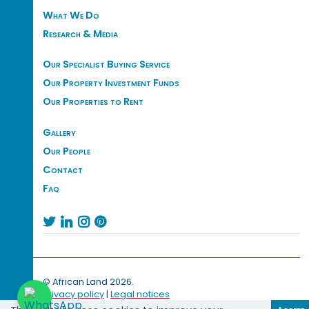
What We Do
Research & Media
Our Specialist Buying Service
Our Property Investment Funds
Our Properties to Rent
Gallery
Our People
Contact
Faq




© African Land 2026.
Privacy policy
|
Legal notices