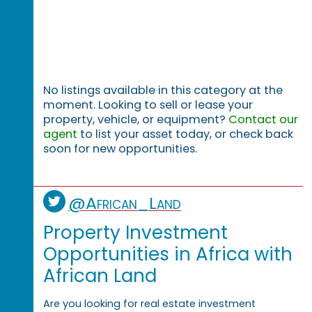
No listings available in this category at the
moment. Looking to sell or lease your
property, vehicle, or equipment?
Contact our
agent
to list your asset today, or check back
soon for new opportunities.
@African_Land
Property Investment
Opportunities in Africa with
African Land
Are you looking for real estate investment