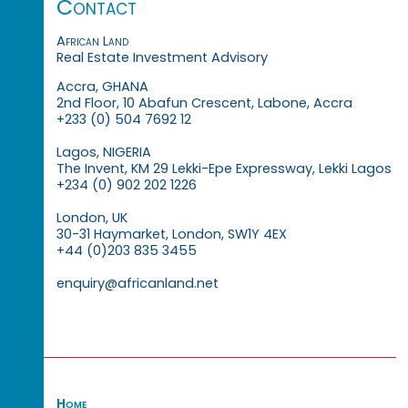
Contact
African Land
Real Estate Investment Advisory
Accra, GHANA
2nd Floor, 10 Abafun Crescent, Labone, Accra
+233 (0) 504 7692 12
Lagos, NIGERIA
The Invent, KM 29 Lekki-Epe Expressway, Lekki Lagos
+234 (0) 902 202 1226
London, UK
30-31 Haymarket, London, SW1Y 4EX
+44 (0)203 835 3455
enquiry@africanland.net
Home