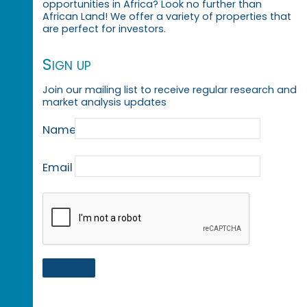
opportunities in Africa? Look no further than
African Land! We offer a variety of properties that
are perfect for investors.
Sign up
Join our mailing list to receive regular research and
market analysis updates
Name
Email