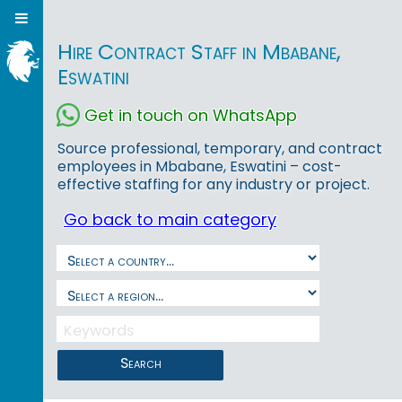
Hire Contract Staff in Mbabane,
Eswatini
Get in touch on WhatsApp
Source professional, temporary, and contract
employees in Mbabane, Eswatini – cost-
effective staffing for any industry or project.
Go back to main category
Search