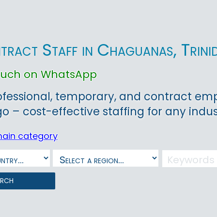
tract Staff in Chaguanas, Trin
touch on WhatsApp
ofessional, temporary, and contract em
 – cost-effective staffing for any indust
main category
arch