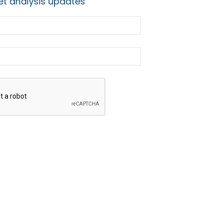
t analysis updates