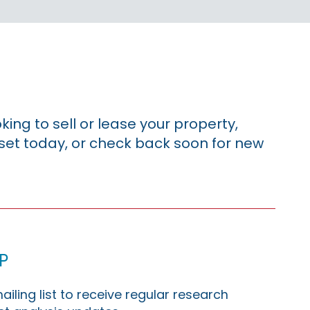
king to sell or lease your property,
sset today, or check back soon for new
p
ailing list to receive regular research