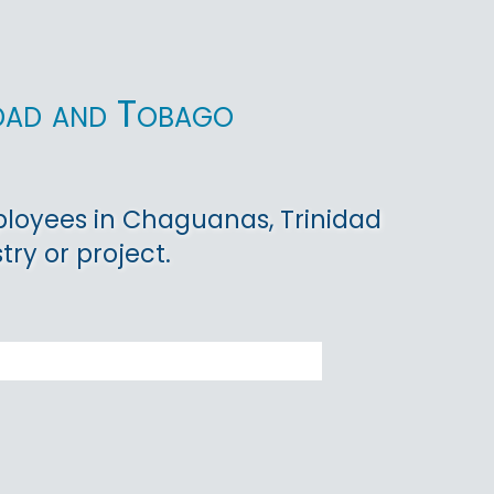
idad and Tobago
ployees in Chaguanas, Trinidad
ry or project.