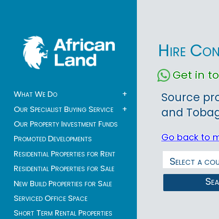
Hire Con
Get in 
What We Do
+
Source pr
Our Specialist Buying Service
+
and Tobago
Our Property Investment Funds
Go back to 
Promoted Developments
Residential Properties for Rent
Residential Properties for Sale
Se
New Build Properties for Sale
Serviced Office Space
Short Term Rental Properties