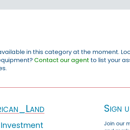
 available in this category at the moment. Loo
r equipment?
Contact our agent
to list your a
es.
Sign u
ican_Land
Join our m
 Investment