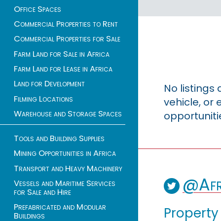
Office Spaces
Commercial Properties to Rent
Commercial Properties for Sale
Farm Land for Sale in Africa
Farm Land for Lease in Africa
Land for Development
No listings
Filming Locations
vehicle, o
Warehouse and Storage Spaces
opportuniti
Tools and Building Supplies
Mining Opportunities in Africa
Transport and Heavy Machinery
@Afr
Vessels and Maritime Services
for Sale and Hire
Prefabricated and Modular
Property
Buildings