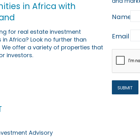
and marke
ties in Africa with
Land
Name
ing for real estate investment
Email
 in Africa? Look no further than
 We offer a variety of properties that
or investors.
t
Investment Advisory