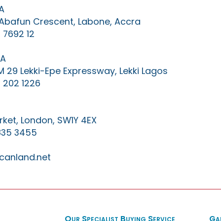
A
0 Abafun Crescent, Labone, Accra
 7692 12
IA
KM 29 Lekki-Epe Expressway, Lekki Lagos
 202 1226
ket, London, SW1Y 4EX
835 3455
canland.net
Our Specialist Buying Service
Ga