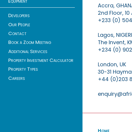
Equipment
Accra, GHAN
2nd Floor, 1
Developers
+233 (0) 504
Our People
Contact
Lagos, NIGER
The Invent, 
Book a Zoom Meeting
+234 (0) 902
Additional Services
Property Investment Calculator
London, UK
Property Types
30-31 Haymar
Careers
+44 (0)203 
enquiry@afri
Home