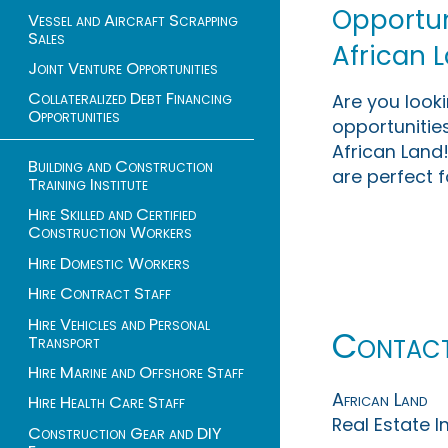
Opportuni
Vessel and Aircraft Scrapping
Sales
African 
Joint Venture Opportunities
Collateralized Debt Financing
Are you look
Opportunities
opportunities
African Land!
Building and Construction
are perfect f
Training Institute
Hire Skilled and Certified
Construction Workers
Hire Domestic Workers
Hire Contract Staff
Hire Vehicles and Personal
Contac
Transport
Hire Marine and Offshore Staff
African Land
Hire Health Care Staff
Real Estate 
Construction Gear and DIY