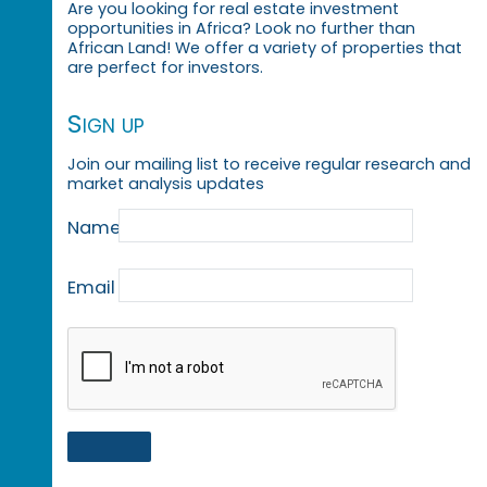
Are you looking for real estate investment
opportunities in Africa? Look no further than
African Land! We offer a variety of properties that
are perfect for investors.
Sign up
Join our mailing list to receive regular research and
market analysis updates
Name
Email