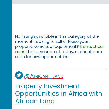
No listings available in this category at the
moment. Looking to sell or lease your
property, vehicle, or equipment?
Contact our
agent
to list your asset today, or check back
soon for new opportunities.
@African_Land
Property Investment
Opportunities in Africa with
African Land