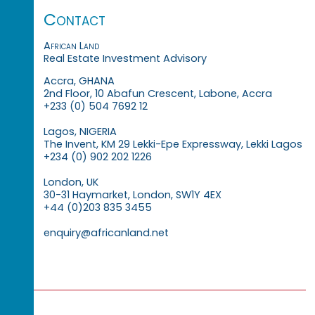
Contact
African Land
Real Estate Investment Advisory
Accra, GHANA
2nd Floor, 10 Abafun Crescent, Labone, Accra
+233 (0) 504 7692 12
Lagos, NIGERIA
The Invent, KM 29 Lekki-Epe Expressway, Lekki Lagos
+234 (0) 902 202 1226
London, UK
30-31 Haymarket, London, SW1Y 4EX
+44 (0)203 835 3455
enquiry@africanland.net