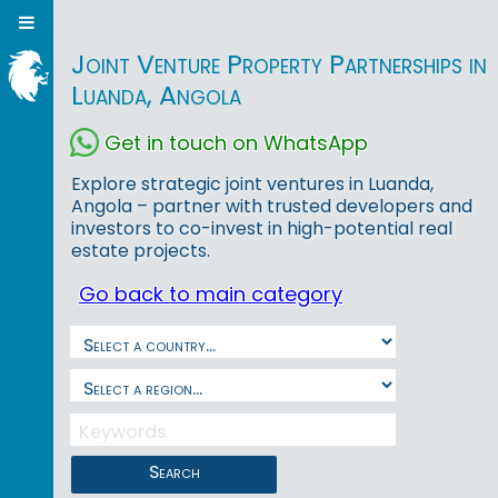
Joint Venture Property Partnerships in
Luanda, Angola
Get in touch on WhatsApp
Explore strategic joint ventures in Luanda,
Angola – partner with trusted developers and
investors to co-invest in high-potential real
estate projects.
Go back to main category
Search