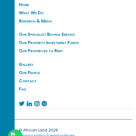
Home
What We Do
Research & Media
Our Specialist Buying Service
Our Property Investment Funds
Our Properties to Rent
Gallery
Our People
Contact
Faq




© African Land 2026.
Privacy policy
|
Legal notices