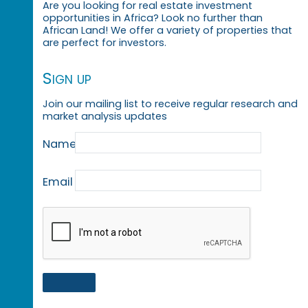
Are you looking for real estate investment
opportunities in Africa? Look no further than
African Land! We offer a variety of properties that
are perfect for investors.
Sign up
Join our mailing list to receive regular research and
market analysis updates
Name
Email