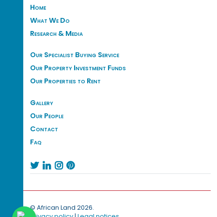
Home
What We Do
Research & Media
Our Specialist Buying Service
Our Property Investment Funds
Our Properties to Rent
Gallery
Our People
Contact
Faq




© African Land 2026.
Privacy policy
|
Legal notices