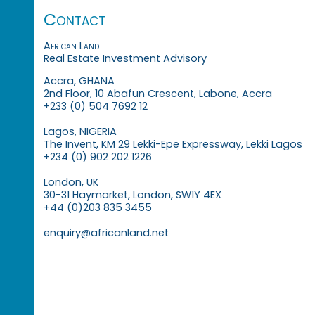
Contact
African Land
Real Estate Investment Advisory
Accra, GHANA
2nd Floor, 10 Abafun Crescent, Labone, Accra
+233 (0) 504 7692 12
Lagos, NIGERIA
The Invent, KM 29 Lekki-Epe Expressway, Lekki Lagos
+234 (0) 902 202 1226
London, UK
30-31 Haymarket, London, SW1Y 4EX
+44 (0)203 835 3455
enquiry@africanland.net