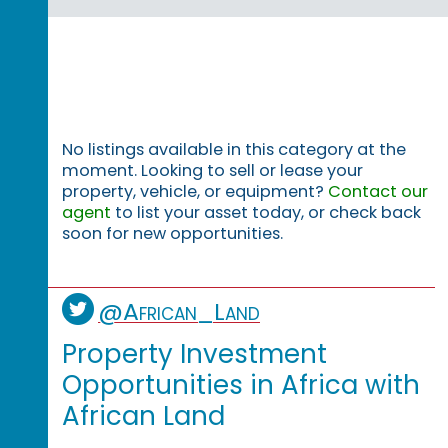
No listings available in this category at the
moment. Looking to sell or lease your
property, vehicle, or equipment?
Contact our
agent
to list your asset today, or check back
soon for new opportunities.
@African_Land
Property Investment
Opportunities in Africa with
African Land