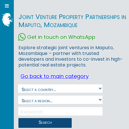
Joint Venture Property Partnerships in
Maputo, Mozambique
Get in touch on WhatsApp
Explore strategic joint ventures in Maputo,
Mozambique – partner with trusted
developers and investors to co-invest in high-
potential real estate projects.
Go back to main category
Search