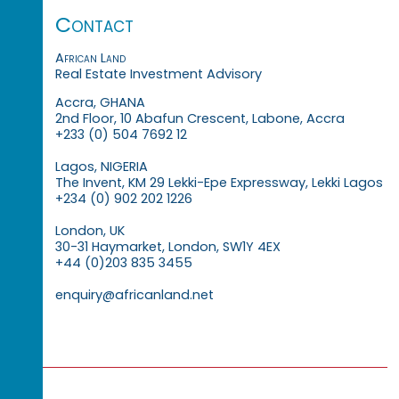
Contact
African Land
Real Estate Investment Advisory
Accra, GHANA
2nd Floor, 10 Abafun Crescent, Labone, Accra
+233 (0) 504 7692 12
Lagos, NIGERIA
The Invent, KM 29 Lekki-Epe Expressway, Lekki Lagos
+234 (0) 902 202 1226
London, UK
30-31 Haymarket, London, SW1Y 4EX
+44 (0)203 835 3455
enquiry@africanland.net