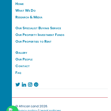
Home
What We Do
Research & Media
Our Specialist Buying Service
Our Property Investment Funds
Our Properties to Rent
Gallery
Our People
Contact
Faq




© African Land 2026.
Privacy policy
|
Legal notices