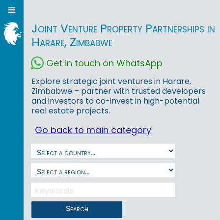
Joint Venture Property Partnerships in
Harare, Zimbabwe
Get in touch on WhatsApp
Explore strategic joint ventures in Harare,
Zimbabwe – partner with trusted developers
and investors to co-invest in high-potential
real estate projects.
Go back to main category
Search