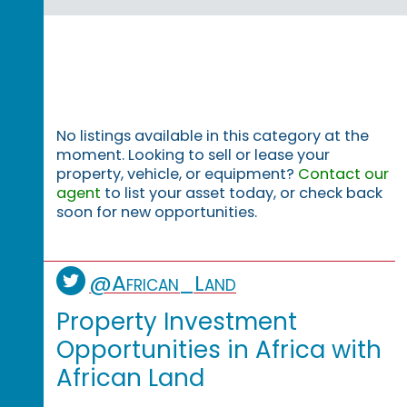
No listings available in this category at the
moment. Looking to sell or lease your
property, vehicle, or equipment?
Contact our
agent
to list your asset today, or check back
soon for new opportunities.
@African_Land
Property Investment
Opportunities in Africa with
African Land