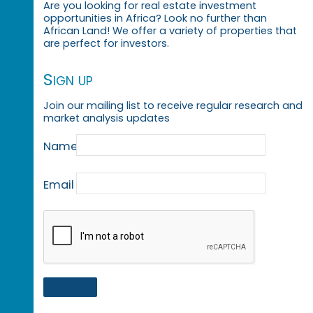
Are you looking for real estate investment
opportunities in Africa? Look no further than
African Land! We offer a variety of properties that
are perfect for investors.
Sign up
Join our mailing list to receive regular research and
market analysis updates
Name
Email