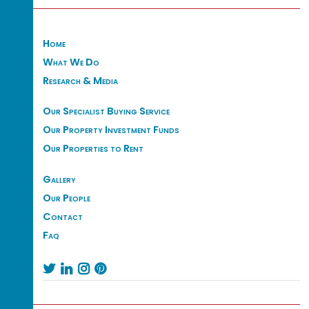
Home
What We Do
Research & Media
Our Specialist Buying Service
Our Property Investment Funds
Our Properties to Rent
Gallery
Our People
Contact
Faq



