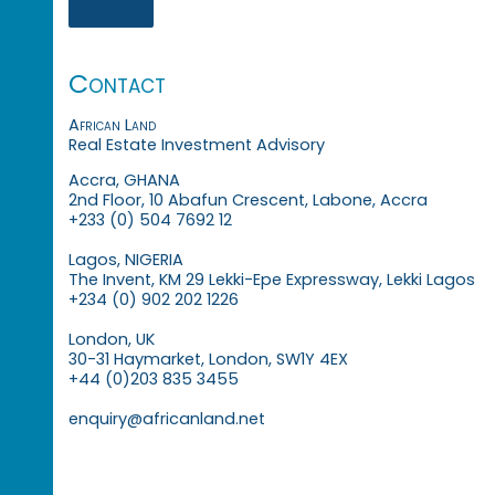
Contact
African Land
Real Estate Investment Advisory
Accra, GHANA
2nd Floor, 10 Abafun Crescent, Labone, Accra
+233 (0) 504 7692 12
Lagos, NIGERIA
The Invent, KM 29 Lekki-Epe Expressway, Lekki Lagos
+234 (0) 902 202 1226
London, UK
30-31 Haymarket, London, SW1Y 4EX
+44 (0)203 835 3455
enquiry@africanland.net