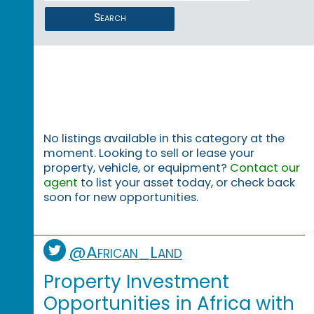
Search
No listings available in this category at the
moment. Looking to sell or lease your
property, vehicle, or equipment?
Contact our
agent
to list your asset today, or check back
soon for new opportunities.
@African_Land
Property Investment
Opportunities in Africa with