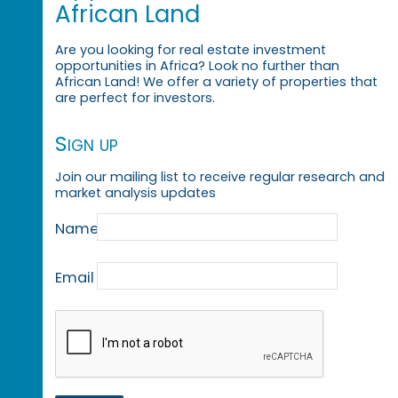
African Land
Are you looking for real estate investment
opportunities in Africa? Look no further than
African Land! We offer a variety of properties that
are perfect for investors.
Sign up
Join our mailing list to receive regular research and
market analysis updates
Name
Email