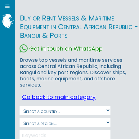
Buy or Rent Vessels & Maritime
Equipment in Central African Republic -
Bangui & Ports
Get in touch on WhatsApp
Browse top vessels and maritime services
across Central African Republic, including
Bangui and key port regions. Discover ships,
boats, marine equipment, and offshore
services.
Go back to main category