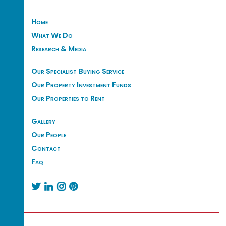
Home
What We Do
Research & Media
Our Specialist Buying Service
Our Property Investment Funds
Our Properties to Rent
Gallery
Our People
Contact
Faq



