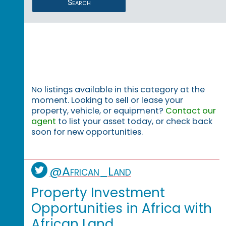
Search
No listings available in this category at the
moment. Looking to sell or lease your
property, vehicle, or equipment?
Contact our
agent
to list your asset today, or check back
soon for new opportunities.
@African_Land
Property Investment
Opportunities in Africa with
African Land