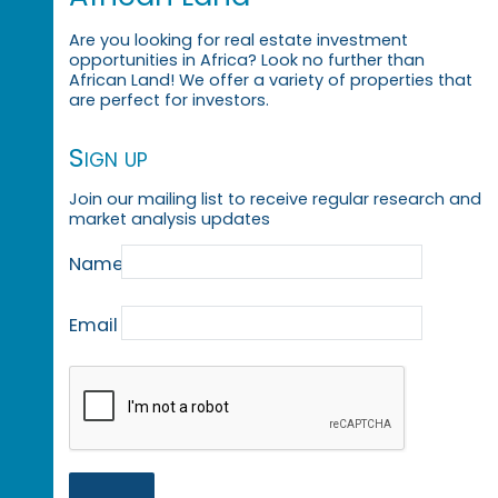
Are you looking for real estate investment
opportunities in Africa? Look no further than
African Land! We offer a variety of properties that
are perfect for investors.
Sign up
Join our mailing list to receive regular research and
market analysis updates
Name
Email