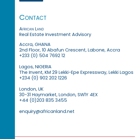
Contact
African Land
Real Estate Investment Advisory
Accra, GHANA
2nd Floor, 10 Abafun Crescent, Labone, Accra
+233 (0) 504 7692 12
Lagos, NIGERIA
The Invent, KM 29 Lekki-Epe Expressway, Lekki Lagos
+234 (0) 902 202 1226
London, UK
30-31 Haymarket, London, SW1Y 4EX
+44 (0)203 835 3455
enquiry@africanland.net