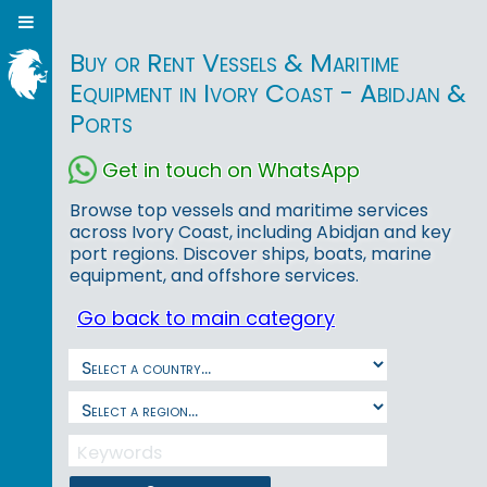
Buy or Rent Vessels & Maritime
Equipment in Ivory Coast - Abidjan &
Ports
Get in touch on WhatsApp
Browse top vessels and maritime services
across Ivory Coast, including Abidjan and key
port regions. Discover ships, boats, marine
equipment, and offshore services.
Go back to main category