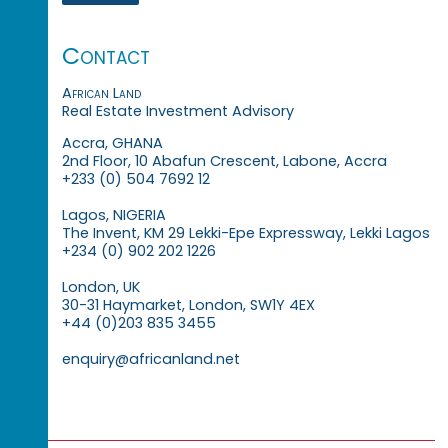
Contact
African Land
Real Estate Investment Advisory
Accra, GHANA
2nd Floor, 10 Abafun Crescent, Labone, Accra
+233 (0) 504 7692 12
Lagos, NIGERIA
The Invent, KM 29 Lekki-Epe Expressway, Lekki Lagos
+234 (0) 902 202 1226
London, UK
30-31 Haymarket, London, SW1Y 4EX
+44 (0)203 835 3455
enquiry@africanland.net