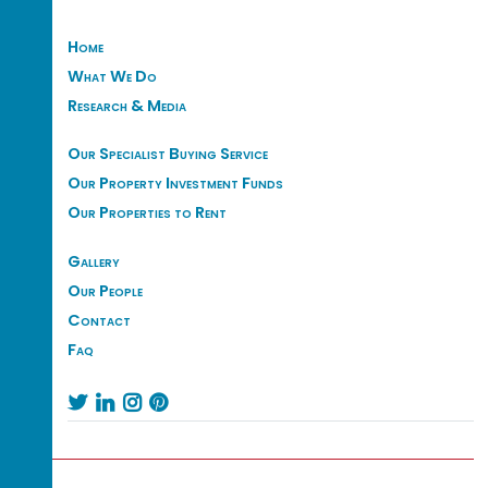
Home
What We Do
Research & Media
Our Specialist Buying Service
Our Property Investment Funds
Our Properties to Rent
Gallery
Our People
Contact
Faq



