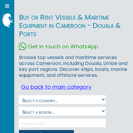
Buy or Rent Vessels & Maritime
Equipment in Cameroon - Douala &
Ports
Get in touch on WhatsApp
Browse top vessels and maritime services
across Cameroon, including Douala, Limbe and
key port regions. Discover ships, boats, marine
equipment, and offshore services.
Go back to main category