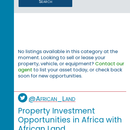
Search
No listings available in this category at the
moment. Looking to sell or lease your
property, vehicle, or equipment?
Contact our
agent
to list your asset today, or check back
soon for new opportunities.
@African_Land
Property Investment
Opportunities in Africa with
African Land