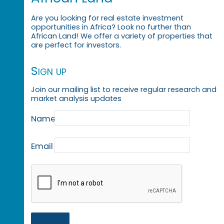
Are you looking for real estate investment
opportunities in Africa? Look no further than
African Land! We offer a variety of properties that
are perfect for investors.
Sign up
Join our mailing list to receive regular research and
market analysis updates
Name
Email