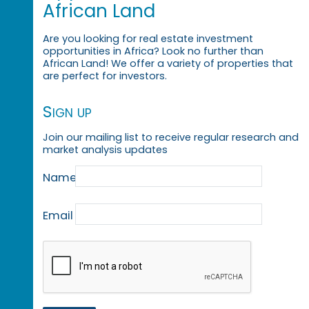
African Land
Are you looking for real estate investment
opportunities in Africa? Look no further than
African Land! We offer a variety of properties that
are perfect for investors.
Sign up
Join our mailing list to receive regular research and
market analysis updates
Name
Email