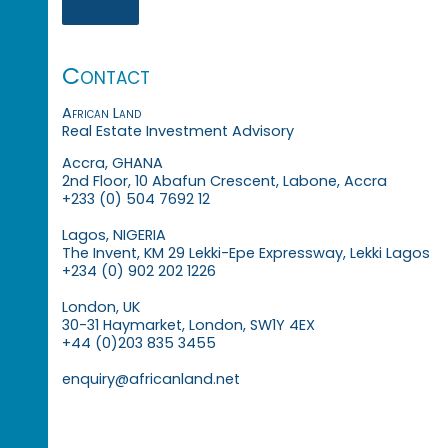
Contact
African Land
Real Estate Investment Advisory
Accra, GHANA
2nd Floor, 10 Abafun Crescent, Labone, Accra
+233 (0) 504 7692 12
Lagos, NIGERIA
The Invent, KM 29 Lekki-Epe Expressway, Lekki Lagos
+234 (0) 902 202 1226
London, UK
30-31 Haymarket, London, SW1Y 4EX
+44 (0)203 835 3455
enquiry@africanland.net