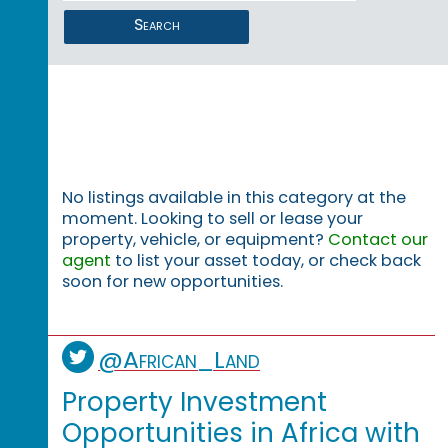
Search
No listings available in this category at the
moment. Looking to sell or lease your
property, vehicle, or equipment?
Contact our
agent
to list your asset today, or check back
soon for new opportunities.
@African_Land
Property Investment
Opportunities in Africa with