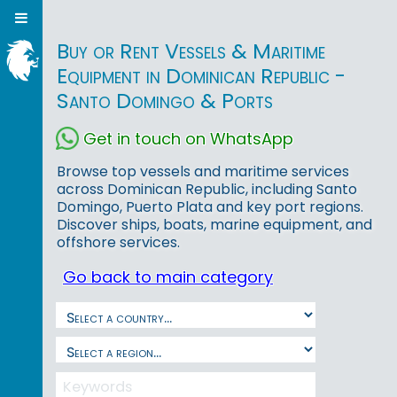
Buy or Rent Vessels & Maritime
Equipment in Dominican Republic -
Santo Domingo & Ports
Get in touch on WhatsApp
Browse top vessels and maritime services
across Dominican Republic, including Santo
Domingo, Puerto Plata and key port regions.
Discover ships, boats, marine equipment, and
offshore services.
Go back to main category