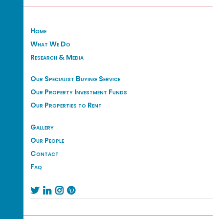
Home
What We Do
Research & Media
Our Specialist Buying Service
Our Property Investment Funds
Our Properties to Rent
Gallery
Our People
Contact
Faq



