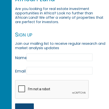
Are you looking for real estate investment
opportunities in Africa? Look no further than
African Land! We offer a variety of properties that
are perfect for investors.
Sign up
Join our mailing list to receive regular research and
market analysis updates
Name
Email