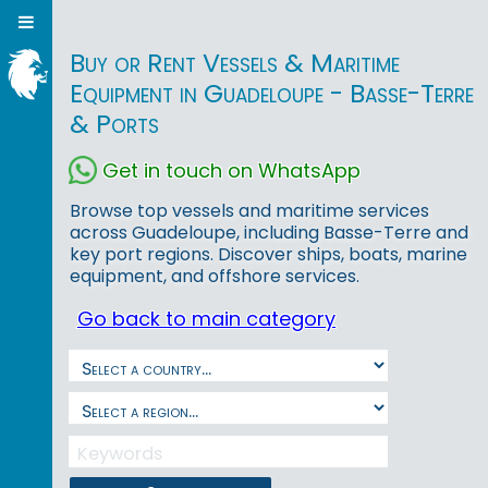
Buy or Rent Vessels & Maritime
Equipment in Guadeloupe - Basse-Terre
& Ports
Get in touch on WhatsApp
Browse top vessels and maritime services
across Guadeloupe, including Basse-Terre and
key port regions. Discover ships, boats, marine
equipment, and offshore services.
Go back to main category