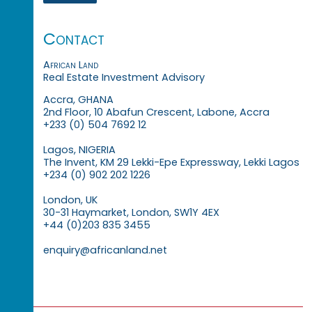
Contact
African Land
Real Estate Investment Advisory
Accra, GHANA
2nd Floor, 10 Abafun Crescent, Labone, Accra
+233 (0) 504 7692 12
Lagos, NIGERIA
The Invent, KM 29 Lekki-Epe Expressway, Lekki Lagos
+234 (0) 902 202 1226
London, UK
30-31 Haymarket, London, SW1Y 4EX
+44 (0)203 835 3455
enquiry@africanland.net