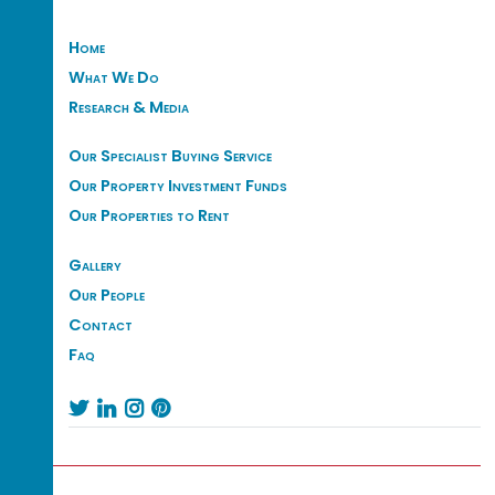
Home
What We Do
Research & Media
Our Specialist Buying Service
Our Property Investment Funds
Our Properties to Rent
Gallery
Our People
Contact
Faq



