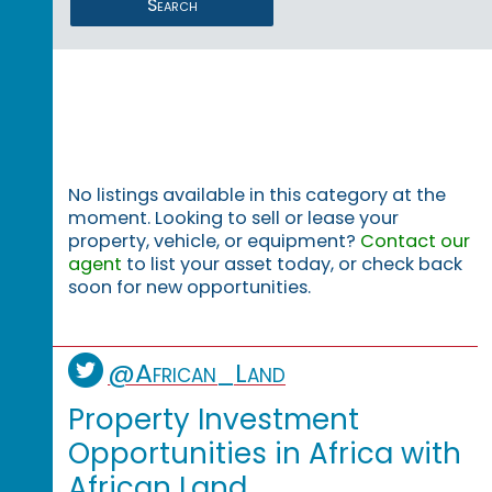
Search
No listings available in this category at the
moment. Looking to sell or lease your
property, vehicle, or equipment?
Contact our
agent
to list your asset today, or check back
soon for new opportunities.
@African_Land
Property Investment
Opportunities in Africa with
African Land