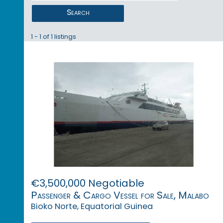
Search
1 - 1 of 1 listings
€3,500,000 Negotiable
Passenger & Cargo Vessel for Sale, Malabo
Bioko Norte, Equatorial Guinea