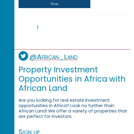
View
1
@African_Land
Property Investment
Opportunities in Africa with
African Land
Are you looking for real estate investment
opportunities in Africa? Look no further than
African Land! We offer a variety of properties that
are perfect for investors.
Sign up