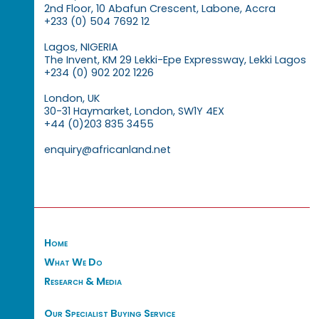
2nd Floor, 10 Abafun Crescent, Labone, Accra
+233 (0) 504 7692 12
Lagos, NIGERIA
The Invent, KM 29 Lekki-Epe Expressway, Lekki Lagos
+234 (0) 902 202 1226
London, UK
30-31 Haymarket, London, SW1Y 4EX
+44 (0)203 835 3455
enquiry@africanland.net
Home
What We Do
Research & Media
Our Specialist Buying Service