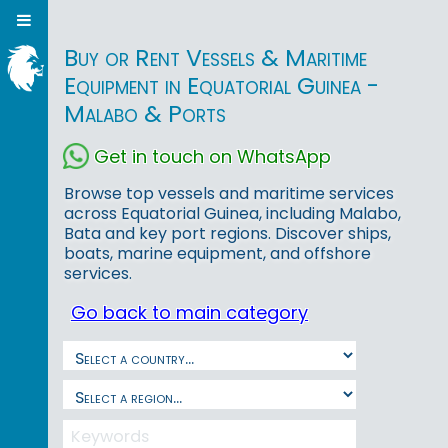
Buy or Rent Vessels & Maritime
Equipment in Equatorial Guinea -
Malabo & Ports
Get in touch on WhatsApp
Browse top vessels and maritime services
across Equatorial Guinea, including Malabo,
Bata and key port regions. Discover ships,
boats, marine equipment, and offshore
services.
Go back to main category