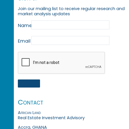
Join our mailing list to receive regular research and
market analysis updates
Name
Email
Contact
African Land
Real Estate Investment Advisory
Accra, GHANA