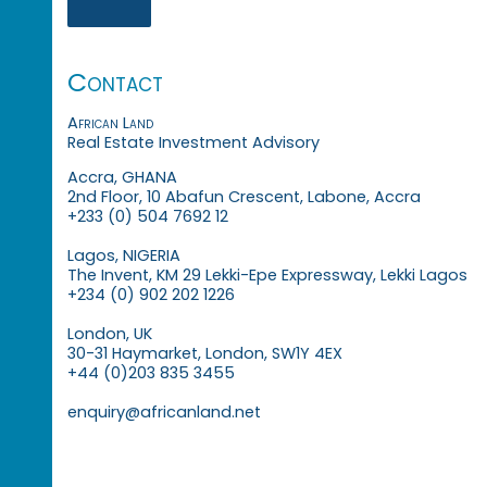
Contact
African Land
Real Estate Investment Advisory
Accra, GHANA
2nd Floor, 10 Abafun Crescent, Labone, Accra
+233 (0) 504 7692 12
Lagos, NIGERIA
The Invent, KM 29 Lekki-Epe Expressway, Lekki Lagos
+234 (0) 902 202 1226
London, UK
30-31 Haymarket, London, SW1Y 4EX
+44 (0)203 835 3455
enquiry@africanland.net