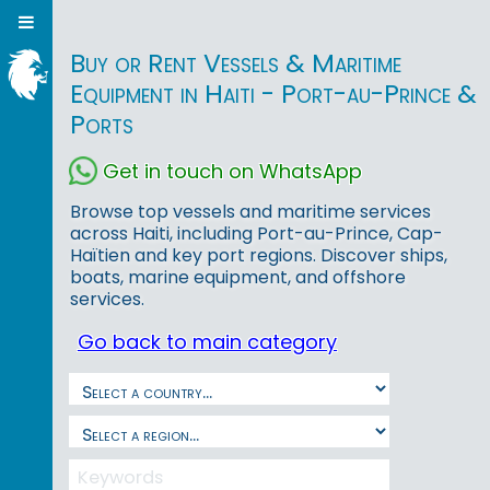
Buy or Rent Vessels & Maritime
Equipment in Haiti - Port-au-Prince &
Ports
Get in touch on WhatsApp
Browse top vessels and maritime services
across Haiti, including Port-au-Prince, Cap-
Haïtien and key port regions. Discover ships,
boats, marine equipment, and offshore
services.
Go back to main category