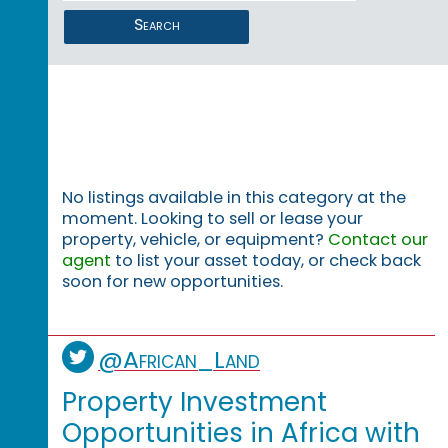
Search
No listings available in this category at the
moment. Looking to sell or lease your
property, vehicle, or equipment?
Contact our
agent
to list your asset today, or check back
soon for new opportunities.
@African_Land
Property Investment
Opportunities in Africa with