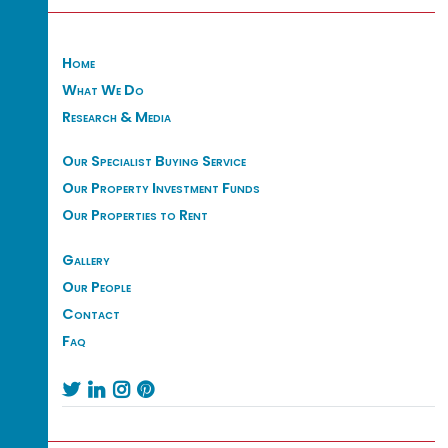
Home
What We Do
Research & Media
Our Specialist Buying Service
Our Property Investment Funds
Our Properties to Rent
Gallery
Our People
Contact
Faq



