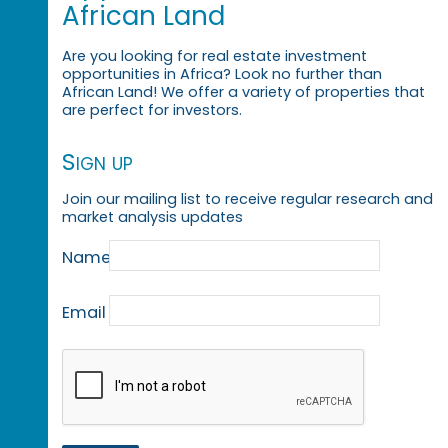
African Land
Are you looking for real estate investment
opportunities in Africa? Look no further than
African Land! We offer a variety of properties that
are perfect for investors.
Sign up
Join our mailing list to receive regular research and
market analysis updates
Name
Email