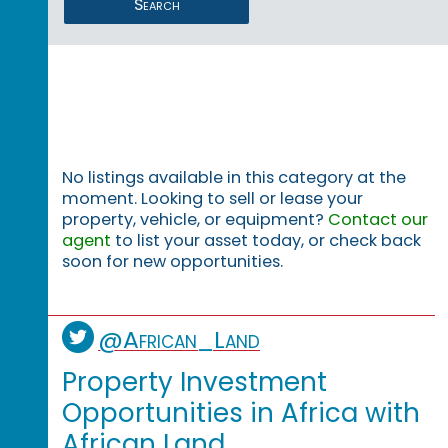
Search
No listings available in this category at the
moment. Looking to sell or lease your
property, vehicle, or equipment?
Contact our
agent
to list your asset today, or check back
soon for new opportunities.
@African_Land
Property Investment
Opportunities in Africa with
African Land