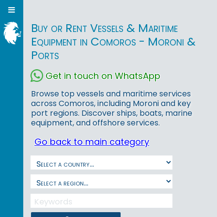
Buy or Rent Vessels & Maritime
Equipment in Comoros - Moroni &
Ports
Get in touch on WhatsApp
Browse top vessels and maritime services
across Comoros, including Moroni and key
port regions. Discover ships, boats, marine
equipment, and offshore services.
Go back to main category