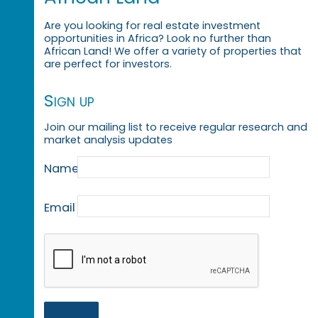
Are you looking for real estate investment
opportunities in Africa? Look no further than
African Land! We offer a variety of properties that
are perfect for investors.
Sign up
Join our mailing list to receive regular research and
market analysis updates
Name
Email