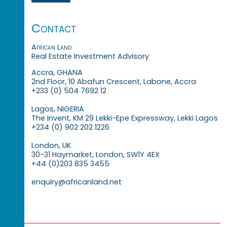
Contact
African Land
Real Estate Investment Advisory
Accra, GHANA
2nd Floor, 10 Abafun Crescent, Labone, Accra
+233 (0) 504 7692 12
Lagos, NIGERIA
The Invent, KM 29 Lekki-Epe Expressway, Lekki Lagos
+234 (0) 902 202 1226
London, UK
30-31 Haymarket, London, SW1Y 4EX
+44 (0)203 835 3455
enquiry@africanland.net