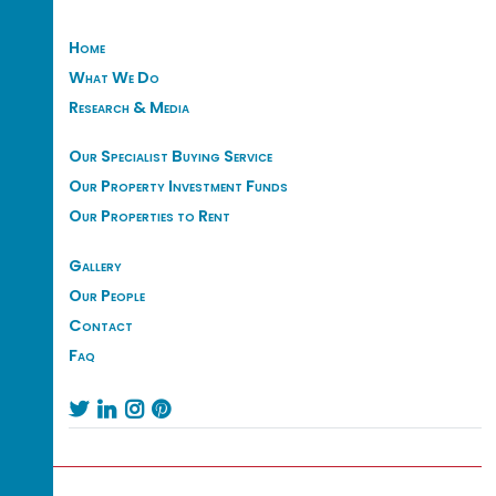
Home
What We Do
Research & Media
Our Specialist Buying Service
Our Property Investment Funds
Our Properties to Rent
Gallery
Our People
Contact
Faq



