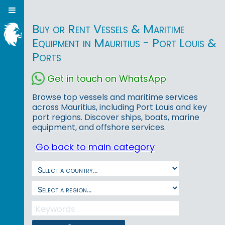
Buy or Rent Vessels & Maritime
Equipment in Mauritius - Port Louis &
Ports
Get in touch on WhatsApp
Browse top vessels and maritime services
across Mauritius, including Port Louis and key
port regions. Discover ships, boats, marine
equipment, and offshore services.
Go back to main category