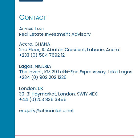
Contact
African Land
Real Estate Investment Advisory
Accra, GHANA
2nd Floor, 10 Abafun Crescent, Labone, Accra
+233 (0) 504 7692 12
Lagos, NIGERIA
The Invent, KM 29 Lekki-Epe Expressway, Lekki Lagos
+234 (0) 902 202 1226
London, UK
30-31 Haymarket, London, SW1Y 4EX
+44 (0)203 835 3455
enquiry@africanland.net