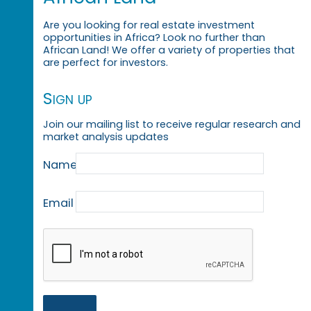
Are you looking for real estate investment
opportunities in Africa? Look no further than
African Land! We offer a variety of properties that
are perfect for investors.
Sign up
Join our mailing list to receive regular research and
market analysis updates
Name
Email