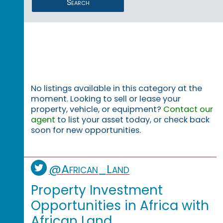
Search
No listings available in this category at the
moment. Looking to sell or lease your
property, vehicle, or equipment?
Contact our
agent
to list your asset today, or check back
soon for new opportunities.
@African_Land
Property Investment
Opportunities in Africa with
African Land