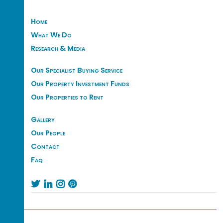
Home
What We Do
Research & Media
Our Specialist Buying Service
Our Property Investment Funds
Our Properties to Rent
Gallery
Our People
Contact
Faq



