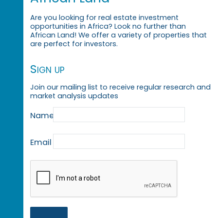
Are you looking for real estate investment
opportunities in Africa? Look no further than
African Land! We offer a variety of properties that
are perfect for investors.
Sign up
Join our mailing list to receive regular research and
market analysis updates
Name
Email