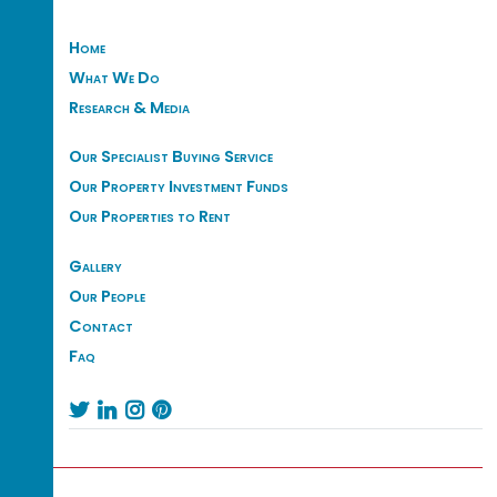
Home
What We Do
Research & Media
Our Specialist Buying Service
Our Property Investment Funds
Our Properties to Rent
Gallery
Our People
Contact
Faq



