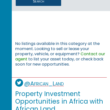
Search
No listings available in this category at the
moment. Looking to sell or lease your
property, vehicle, or equipment?
Contact our
agent
to list your asset today, or check back
soon for new opportunities.
@African_Land
Property Investment
Opportunities in Africa with
African Land