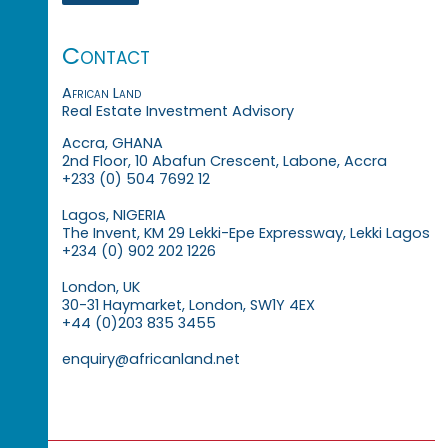
Contact
African Land
Real Estate Investment Advisory
Accra, GHANA
2nd Floor, 10 Abafun Crescent, Labone, Accra
+233 (0) 504 7692 12
Lagos, NIGERIA
The Invent, KM 29 Lekki-Epe Expressway, Lekki Lagos
+234 (0) 902 202 1226
London, UK
30-31 Haymarket, London, SW1Y 4EX
+44 (0)203 835 3455
enquiry@africanland.net