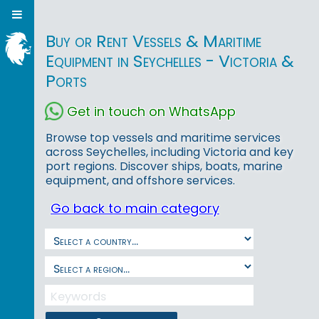
Buy or Rent Vessels & Maritime
Equipment in Seychelles - Victoria &
Ports
Get in touch on WhatsApp
Browse top vessels and maritime services
across Seychelles, including Victoria and key
port regions. Discover ships, boats, marine
equipment, and offshore services.
Go back to main category