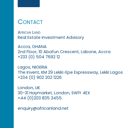
Contact
African Land
Real Estate Investment Advisory
Accra, GHANA
2nd Floor, 10 Abafun Crescent, Labone, Accra
+233 (0) 504 7692 12
Lagos, NIGERIA
The Invent, KM 29 Lekki-Epe Expressway, Lekki Lagos
+234 (0) 902 202 1226
London, UK
30-31 Haymarket, London, SW1Y 4EX
+44 (0)203 835 3455
enquiry@africanland.net