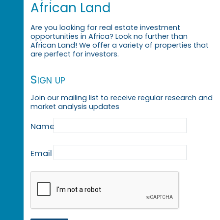
African Land
Are you looking for real estate investment
opportunities in Africa? Look no further than
African Land! We offer a variety of properties that
are perfect for investors.
Sign up
Join our mailing list to receive regular research and
market analysis updates
Name
Email