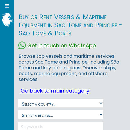
Buy or Rent Vessels & Maritime
Equipment in Sao Tome and Principe -
São Tomé & Ports
Get in touch on WhatsApp
Browse top vessels and maritime services
across Sao Tome and Principe, including São
Tomé and key port regions. Discover ships,
boats, marine equipment, and offshore
services.
Go back to main category