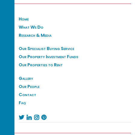
Home
What We Do
Research & Media
Our Specialist Buying Service
Our Property Investment Funds
Our Properties to Rent
Gallery
Our People
Contact
Faq



