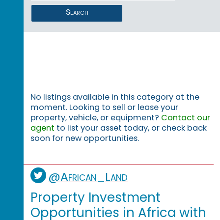
Search
No listings available in this category at the
moment. Looking to sell or lease your
property, vehicle, or equipment?
Contact our
agent
to list your asset today, or check back
soon for new opportunities.
@African_Land
Property Investment
Opportunities in Africa with