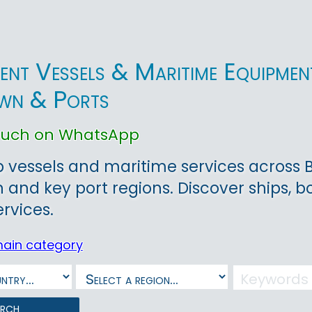
ent Vessels & Maritime Equipment 
wn & Ports
touch on WhatsApp
 vessels and maritime services across Bri
and key port regions. Discover ships, 
ervices.
main category
arch