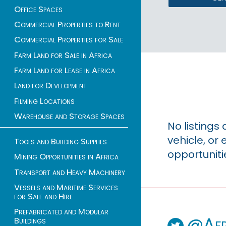
Office Spaces
Commercial Properties to Rent
Commercial Properties for Sale
Farm Land for Sale in Africa
Farm Land for Lease in Africa
Land for Development
Filming Locations
Warehouse and Storage Spaces
No listings
vehicle, o
Tools and Building Supplies
opportuniti
Mining Opportunities in Africa
Transport and Heavy Machinery
Vessels and Maritime Services
for Sale and Hire
Prefabricated and Modular
@Afr
Buildings