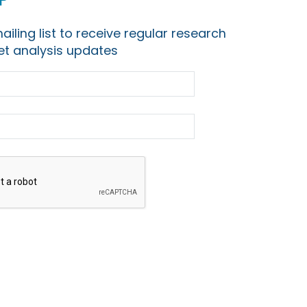
ailing list to receive regular research
t analysis updates