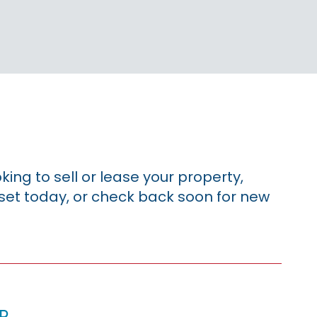
king to sell or lease your property,
sset today, or check back soon for new
p