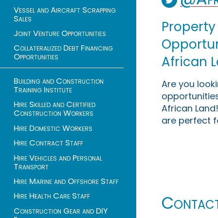
Vessel and Aircraft Scrapping
Sales
Property
Joint Venture Opportunities
Opportuni
Collateralized Debt Financing
Opportunities
African 
Building and Construction
Are you look
Training Institute
opportunities
Hire Skilled and Certified
African Land!
Construction Workers
are perfect f
Hire Domestic Workers
Hire Contract Staff
Hire Vehicles and Personal
Transport
Hire Marine and Offshore Staff
Hire Health Care Staff
Contac
Construction Gear and DIY