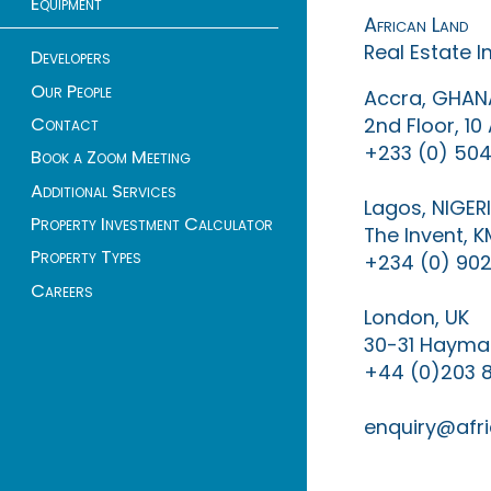
Equipment
African Land
Real Estate 
Developers
Our People
Accra, GHAN
Contact
2nd Floor, 1
+233 (0) 504
Book a Zoom Meeting
Additional Services
Lagos, NIGER
Property Investment Calculator
The Invent, 
Property Types
+234 (0) 902
Careers
London, UK
30-31 Haymar
+44 (0)203 
enquiry@afri