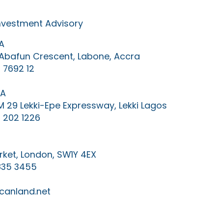
Investment Advisory
A
0 Abafun Crescent, Labone, Accra
 7692 12
IA
KM 29 Lekki-Epe Expressway, Lekki Lagos
 202 1226
ket, London, SW1Y 4EX
835 3455
canland.net