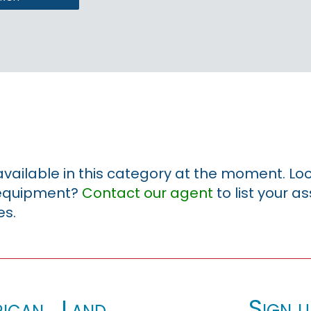
 available in this category at the moment. Loo
r equipment?
Contact our agent
to list your a
es.
Sign u
ican_Land