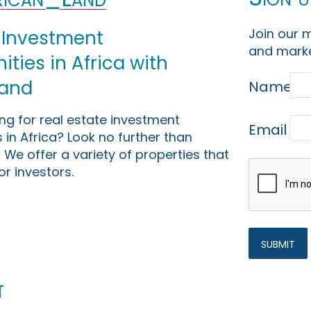
Join our m
 Investment
and marke
ties in Africa with
Land
Name
ing for real estate investment
Email
 in Africa? Look no further than
 We offer a variety of properties that
or investors.
t