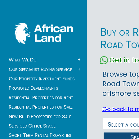
Buy or R
Road To
Get in 
What We Do
+
Our Specialist Buying Service
+
Browse top
Our Property Investment Funds
Road Town 
Promoted Developments
offshore s
Residential Properties for Rent
Residential Properties for Sale
Go back to 
New Build Properties for Sale
Serviced Office Space
Short Term Rental Properties
Se