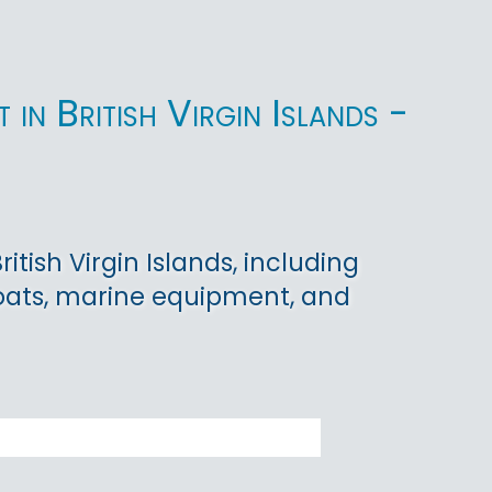
in British Virgin Islands -
tish Virgin Islands, including
boats, marine equipment, and