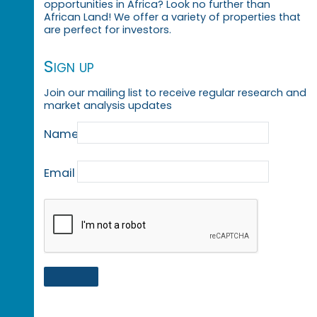
opportunities in Africa? Look no further than
African Land! We offer a variety of properties that
are perfect for investors.
Sign up
Join our mailing list to receive regular research and
market analysis updates
Name
Email