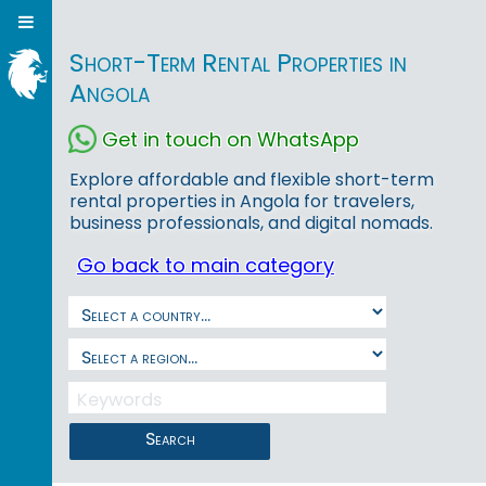
Short-Term Rental Properties in
Angola
Get in touch on WhatsApp
Explore affordable and flexible short-term
rental properties in Angola for travelers,
business professionals, and digital nomads.
Go back to main category
Search