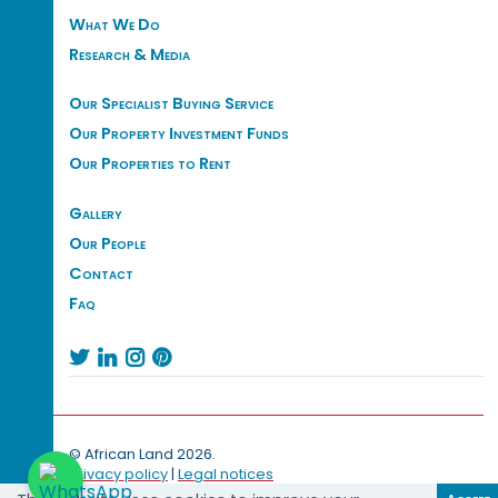
What We Do
Research & Media
Our Specialist Buying Service
Our Property Investment Funds
Our Properties to Rent
Gallery
Our People
Contact
Faq




© African Land 2026.
Privacy policy
|
Legal notices