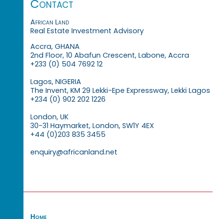
Contact
African Land
Real Estate Investment Advisory
Accra, GHANA
2nd Floor, 10 Abafun Crescent, Labone, Accra
+233 (0) 504 7692 12
Lagos, NIGERIA
The Invent, KM 29 Lekki-Epe Expressway, Lekki Lagos
+234 (0) 902 202 1226
London, UK
30-31 Haymarket, London, SW1Y 4EX
+44 (0)203 835 3455
enquiry@africanland.net
Home