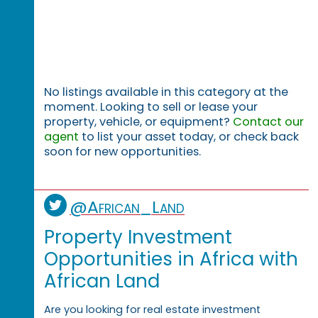
No listings available in this category at the
moment. Looking to sell or lease your
property, vehicle, or equipment?
Contact our
agent
to list your asset today, or check back
soon for new opportunities.
@African_Land
Property Investment
Opportunities in Africa with
African Land
Are you looking for real estate investment