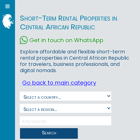
Short-Term Rental Properties in
Central African Republic
Get in touch on WhatsApp
Explore affordable and flexible short-term
rental properties in Central African Republic
for travelers, business professionals, and
digital nomads.
Go back to main category
Search