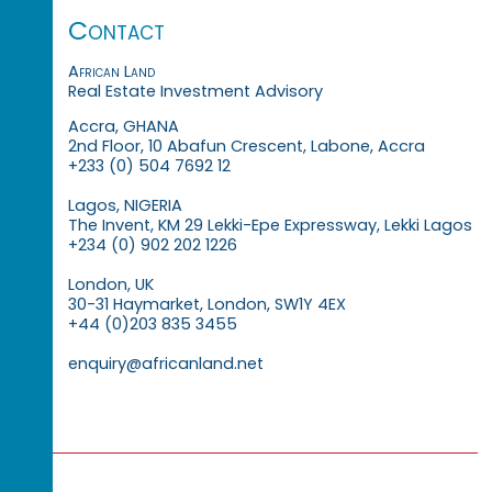
Contact
African Land
Real Estate Investment Advisory
Accra, GHANA
2nd Floor, 10 Abafun Crescent, Labone, Accra
+233 (0) 504 7692 12
Lagos, NIGERIA
The Invent, KM 29 Lekki-Epe Expressway, Lekki Lagos
+234 (0) 902 202 1226
London, UK
30-31 Haymarket, London, SW1Y 4EX
+44 (0)203 835 3455
enquiry@africanland.net