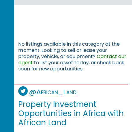
No listings available in this category at the
moment. Looking to sell or lease your
property, vehicle, or equipment?
Contact our
agent
to list your asset today, or check back
soon for new opportunities.
@African_Land
Property Investment
Opportunities in Africa with
African Land