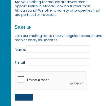
Are you looking for real estate investment
opportunities in Africa? Look no further than
African Land! We offer a variety of properties that
are perfect for investors.
Sign up
Join our mailing list to receive regular research and
market analysis updates
Name
Email