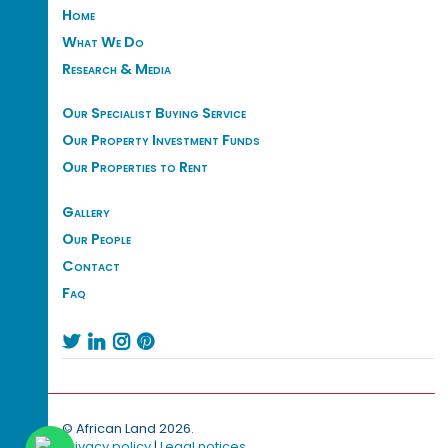
Home
What We Do
Research & Media
Our Specialist Buying Service
Our Property Investment Funds
Our Properties to Rent
Gallery
Our People
Contact
Faq




© African Land 2026.
Privacy policy
|
Legal notices