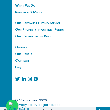
What We Do
Research & Media
Our Specialist Buying Service
Our Property Investment Funds
Our Properties to Rent
Gallery
Our People
Contact
Faq




© African Land 2026.
Privacy policy
|
Legal notices