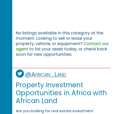
No listings available in this category at the
moment. Looking to sell or lease your
property, vehicle, or equipment?
Contact our
agent
to list your asset today, or check back
soon for new opportunities.
@African_Land
Property Investment
Opportunities in Africa with
African Land
Are you looking for real estate investment