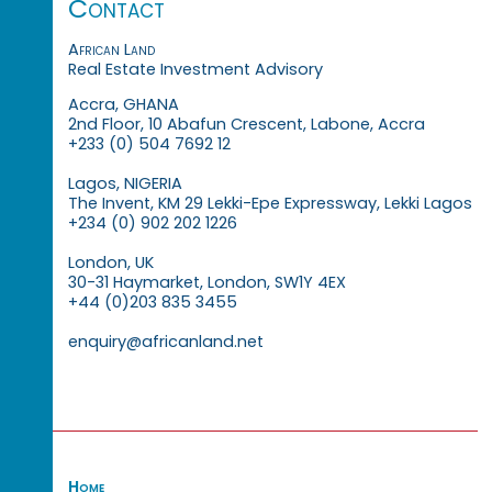
Contact
African Land
Real Estate Investment Advisory
Accra, GHANA
2nd Floor, 10 Abafun Crescent, Labone, Accra
+233 (0) 504 7692 12
Lagos, NIGERIA
The Invent, KM 29 Lekki-Epe Expressway, Lekki Lagos
+234 (0) 902 202 1226
London, UK
30-31 Haymarket, London, SW1Y 4EX
+44 (0)203 835 3455
enquiry@africanland.net
Home