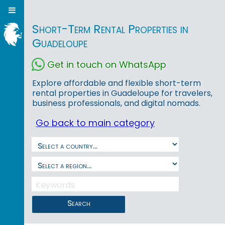
Short-Term Rental Properties in
Guadeloupe
Get in touch on WhatsApp
Explore affordable and flexible short-term
rental properties in Guadeloupe for travelers,
business professionals, and digital nomads.
Go back to main category
Search