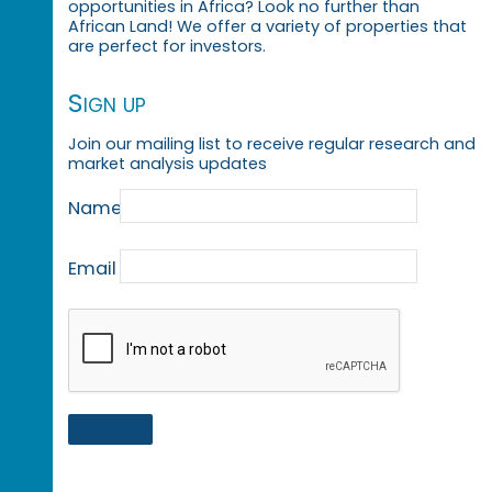
opportunities in Africa? Look no further than
African Land! We offer a variety of properties that
are perfect for investors.
Sign up
Join our mailing list to receive regular research and
market analysis updates
Name
Email